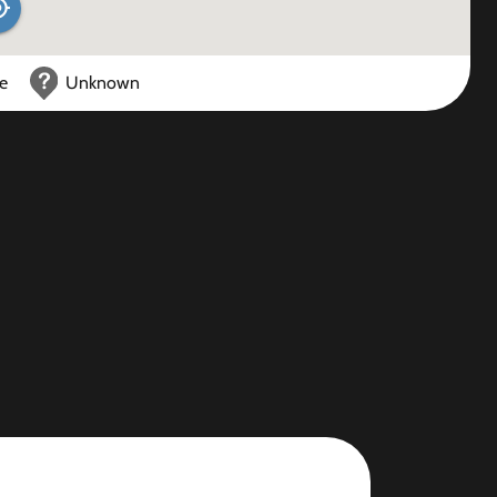
ce
Unknown