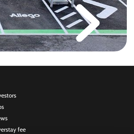
vestors
bs
ews
erstay fee