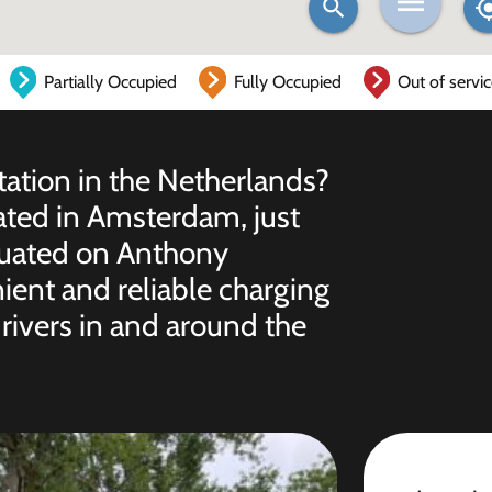
Partially Occupied
Fully Occupied
Out of servi
station in the Netherlands?
cated in Amsterdam, just
ituated on Anthony
nient and reliable charging
 drivers in and around the