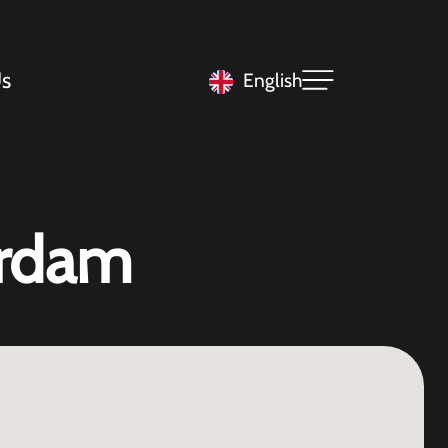
s
English
erdam