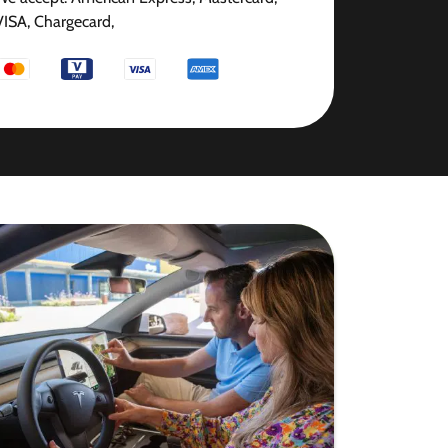
VISA, Chargecard,