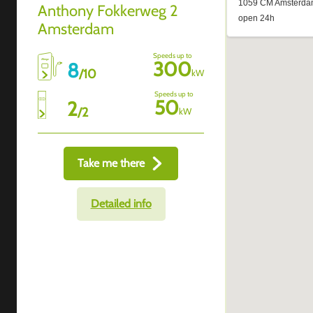
Anthony Fokkerweg 2
Amsterdam
Speeds up to
300
8
/
10
kW
Speeds up to
50
2
/
2
kW
Take me there
Detailed info