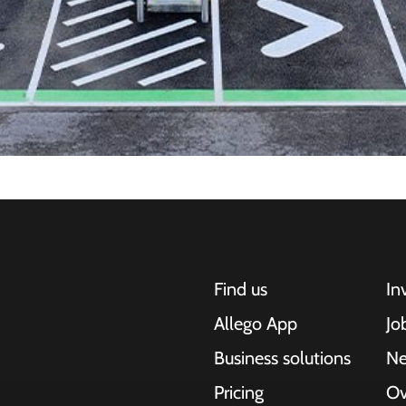
Find us
In
Allego App
Jo
Business solutions
N
Pricing
Ov