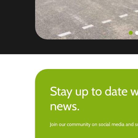
Stay up to date w
news.
Join our community on social media and su