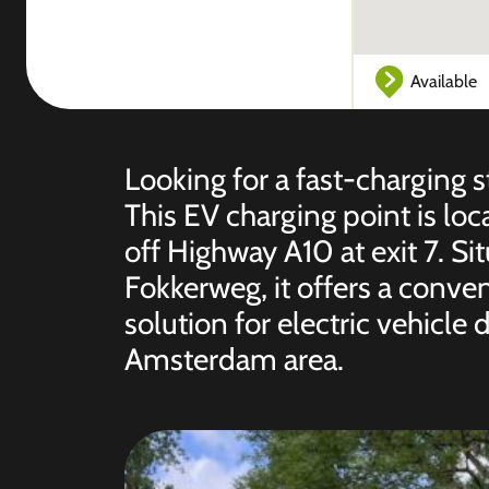
Available
Looking for a fast-charging 
This EV charging point is lo
off Highway A10 at exit 7. S
Fokkerweg, it offers a conve
solution for electric vehicle
Amsterdam area.