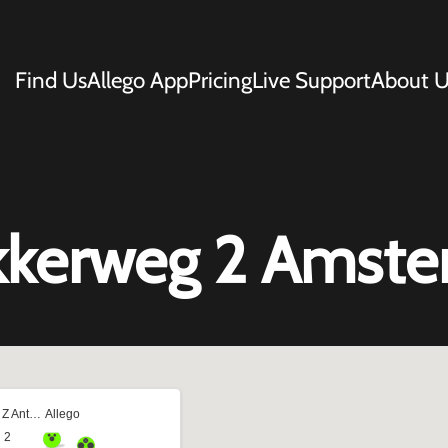
Find Us
Allego App
Pricing
Live Support
About U
kkerweg 2 Amst