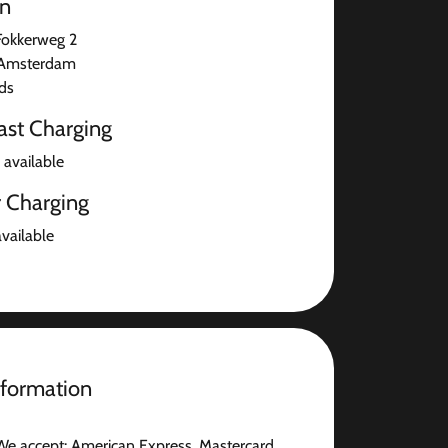
on
Fokkerweg 2
Amsterdam
ds
ast Charging
 available
r Charging
available
nformation
We accept: American Express, Mastercard,