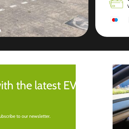
ith the latest EV
bscribe to our newsletter.