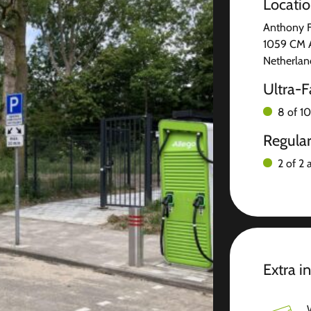
Locati
Anthony 
1059 CM 
Netherlan
Ultra-F
8 of 10
Regula
2 of 2 
Extra i