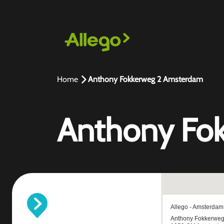
Home
Anthony Fokkerweg 2 Amsterdam
Anthony Fo