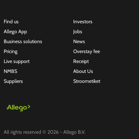
Find us
Investors
Allego App
Jobs
Business solutions
News
Pricing
Overstay fee
Live support
Receipt
NMBS
About Us
Suppliers
Stroometiket
All rights reserved © 2026 - Allego B.V.