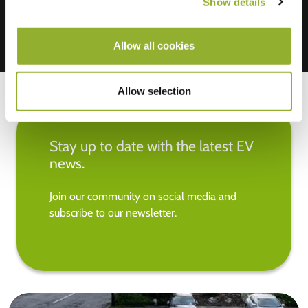
Show details
Allow all cookies
Allow selection
Stay up to date with the latest EV
news.
Join our community on social media and
subscribe to our newsletter.