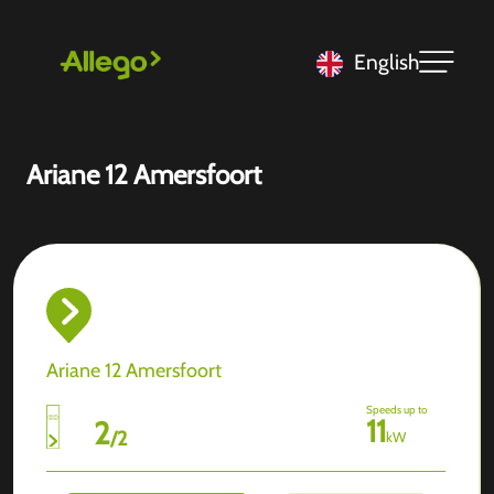
English
Ariane 12 Amersfoort
Ariane 12 Amersfoort
Speeds up to
11
2
/
2
kW