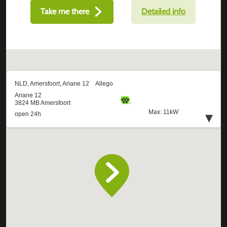
Take me there
Detailed info