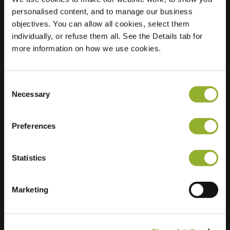
personalised content, and to manage our business
Location
Ariane 12
objectives. You can allow all cookies, select them
3824 MB
individually, or refuse them all. See the Details tab for
Amersfoort
more information on how we use cookies.
Netherlands
Regular Charging
2 of 2 available
Consent
Necessary
Selection
Preferences
Statistics
Extra information
Marketing
We accept: American Express,
Mastercard, VISA, Chargecard,