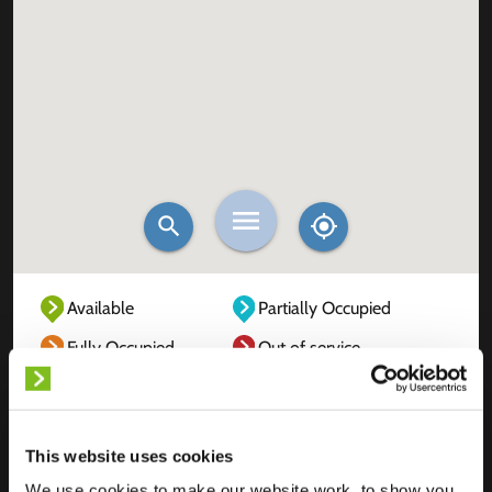
Available
Partially Occupied
Fully Occupied
Out of service
Unknown
This website uses cookies
We use cookies to make our website work, to show you