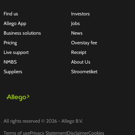
Find us
Investors
Allego App
Jobs
Business solutions
News
Pricing
Overstay fee
Live support
Receipt
NMBS
About Us
Suppliers
Stroometiket
All rights reserved © 2026 - Allego B.V.
Terms of use
Privacy Statement
Disclaimer
Cookies