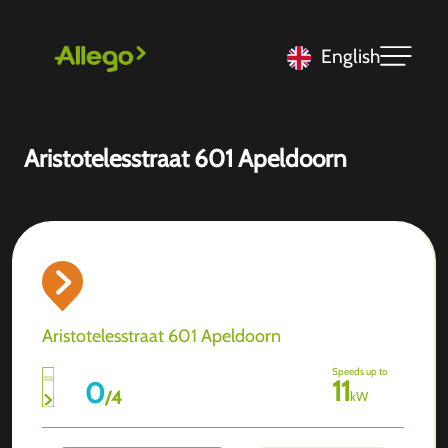
English
Aristotelesstraat 601 Apeldoorn
Aristotelesstraat 601 Apeldoorn
Speeds up to
11
0
/
4
kW