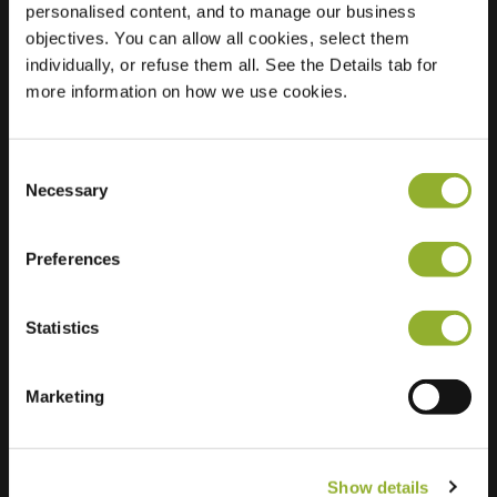
personalised content, and to manage our business
objectives. You can allow all cookies, select them
Location
Aristotelesstraat 601
individually, or refuse them all. See the Details tab for
7323 MS Apeldoorn
more information on how we use cookies.
Netherlands
Regular Charging
0 of 4 available
Consent
Necessary
Selection
Preferences
Statistics
Extra information
We accept: American Express,
Marketing
Mastercard, VISA, Chargecard,
Show details