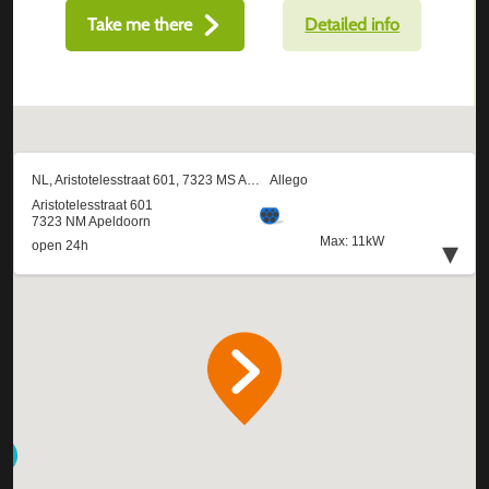
Take me there
Detailed info