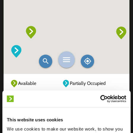
Available
Partially Occupied
Fully Occupied
Out of service
Unknown
This website uses cookies
We use cookies to make our website work, to show you