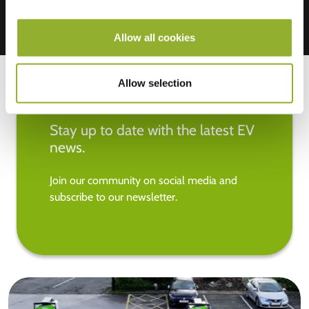
Allow all cookies
Allow selection
Stay up to date with the latest EV
news.
Join our community on social media and
subscribe to our newsletter.