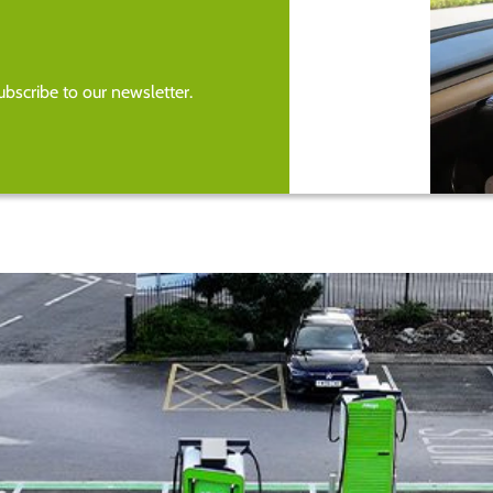
bscribe to our newsletter.