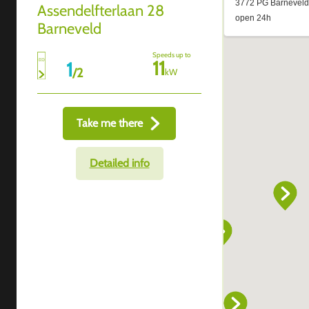
Assendelfterlaan 28
Barneveld
Speeds up to
11
1
/
2
kW
Take me there
Detailed info