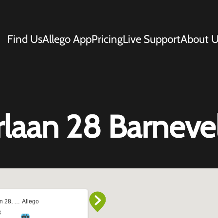
Find Us
Allego App
Pricing
Live Support
About U
rlaan 28 Barneve