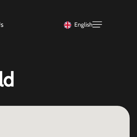
s
English
ld