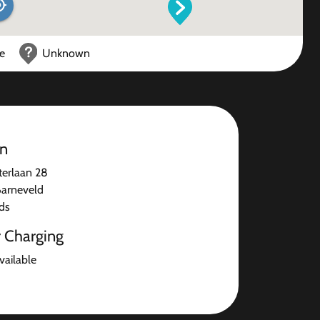
ce
Unknown
on
terlaan 28
arneveld
ds
r Charging
available