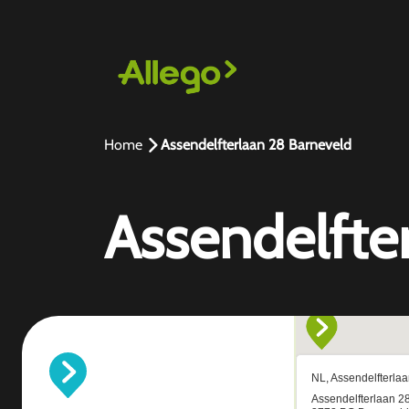
Home
Assendelfterlaan 28 Barneveld
Assendelfte