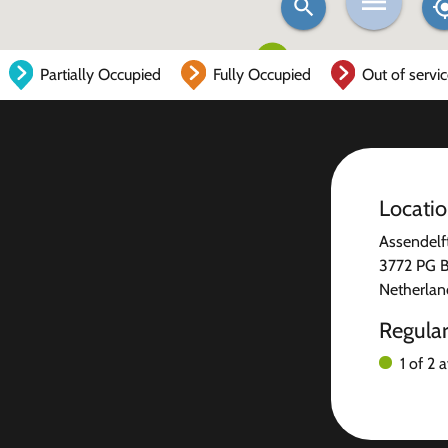
Partially Occupied
Fully Occupied
Out of servi
Locati
Assendelf
3772 PG B
Netherlan
Regula
1 of 2 