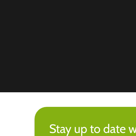
Stay up to date w