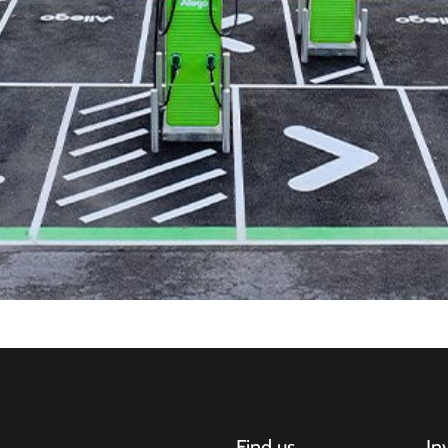
Find us
In