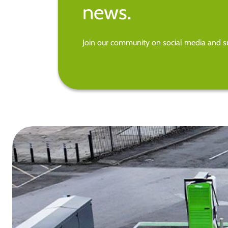
news.
Join our community on social media and su