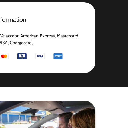
nformation
We accept: American Express, Mastercard,
VISA, Chargecard,