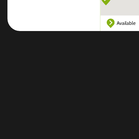
Available