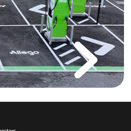
vestors