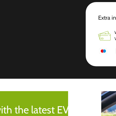
Extra i
ith the latest EV