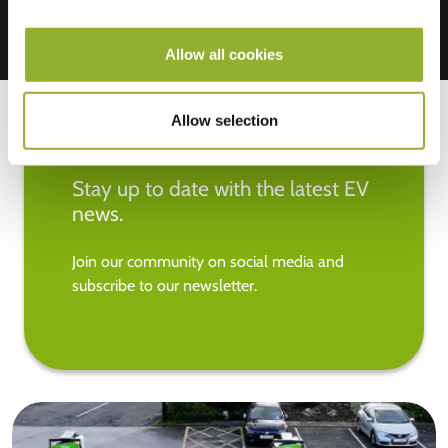
Allow all cookies
Allow selection
Stay up to date with the latest EV
news.
Join our community on social media and
subscribe to our newsletter.