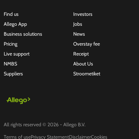
Find us
Investors
Allego App
Jobs
Business solutions
News
Pricing
Overstay fee
Live support
Receipt
NMBS
About Us
Suppliers
Stroometiket
All rights reserved © 2026 - Allego B.V.
Terms of use
Privacy Statement
Disclaimer
Cookies