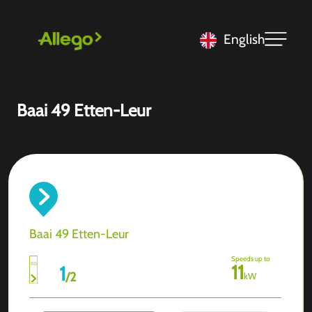
English
Baai 49 Etten-Leur
Baai 49 Etten-Leur
Speeds up to
11
1
/
2
kW