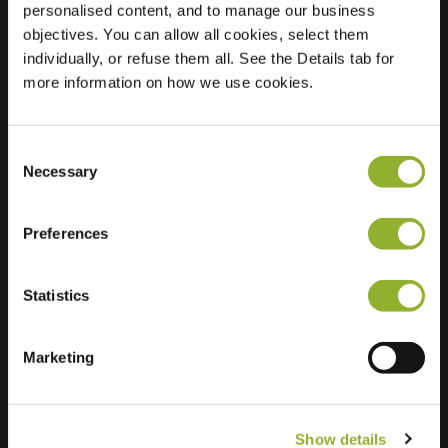
personalised content, and to manage our business
objectives. You can allow all cookies, select them
Location
Baai 49
individually, or refuse them all. See the Details tab for
4871 BA Etten-Leur
more information on how we use cookies.
Netherlands
Regular Charging
1 of 2 available
Consent
Necessary
Selection
Preferences
Statistics
Extra information
We accept: American Express,
Marketing
Mastercard, VISA, Chargecard,
Show details