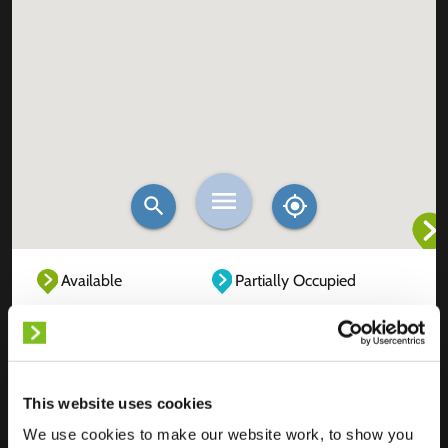
Available
Partially Occupied
Fully Occupied
Out of service
Unknown
This website uses cookies
We use cookies to make our website work, to show you