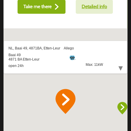
Take me there
Detailed info