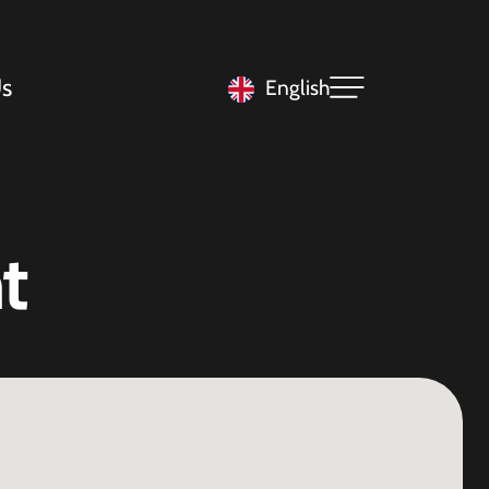
s
English
t