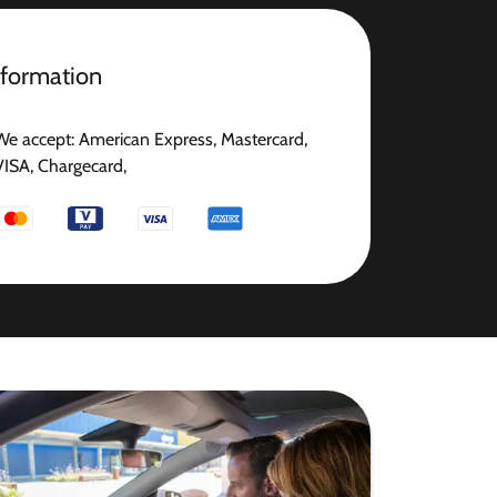
nformation
We accept: American Express, Mastercard,
VISA, Chargecard,