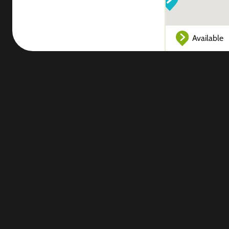
Available