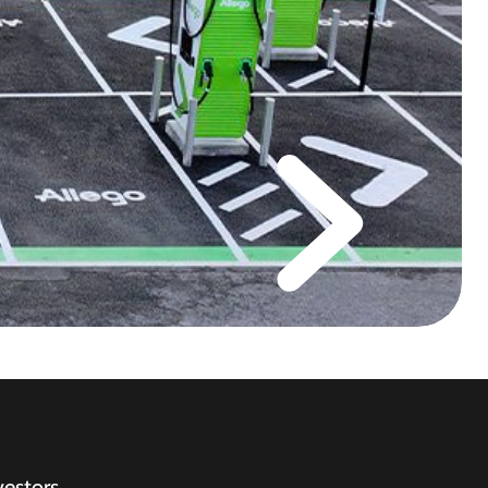
vestors