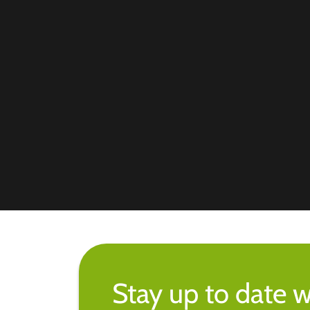
Stay up to date w