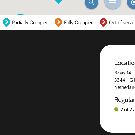
Partially Occupied
Fully Occupied
Out of servi
Locati
Baars 14
3344 HG 
Netherlan
Regula
2 of 2 