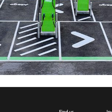
Find us
In