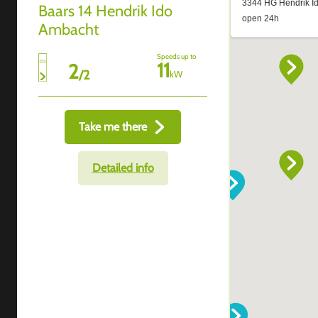
Baars 14 Hendrik Ido
Ambacht
Speeds up to
11
2
/
2
kW
Take me there
Detailed info