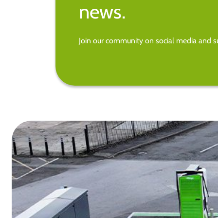
news.
Join our community on social media and su