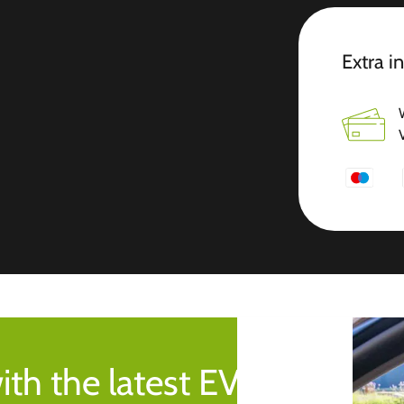
Extra i
ith the latest EV