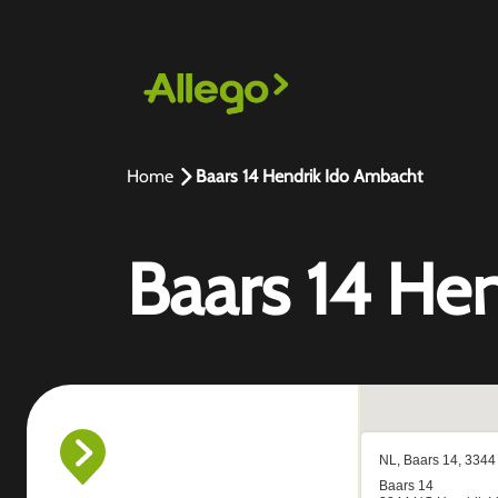
Home
Baars 14 Hendrik Ido Ambacht
Baars 14 He