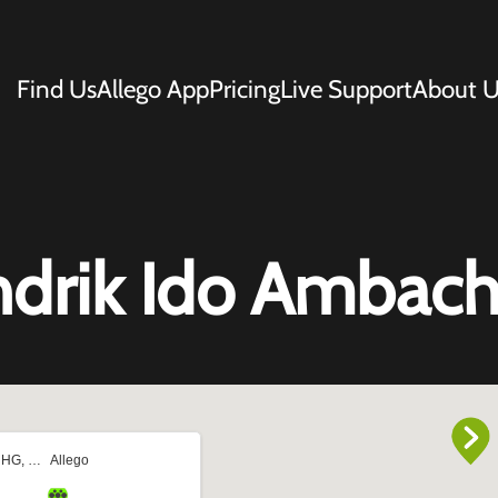
Find Us
Allego App
Pricing
Live Support
About U
ndrik Ido Ambach