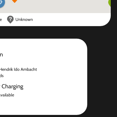
ce
Unknown
on
Hendrik Ido Ambacht
ds
r Charging
available