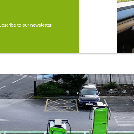
bscribe to our newsletter.