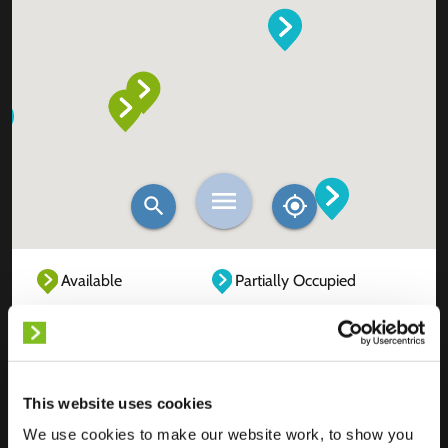
Available
Partially Occupied
Fully Occupied
Out of service
Unknown
This website uses cookies
We use cookies to make our website work, to show you