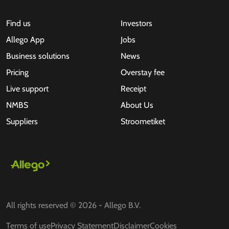
Find us
Investors
Allego App
Jobs
Business solutions
News
Pricing
Overstay fee
Live support
Receipt
NMBS
About Us
Suppliers
Stroometiket
All rights reserved © 2026 - Allego B.V.
Terms of use
Privacy Statement
Disclaimer
Cookies