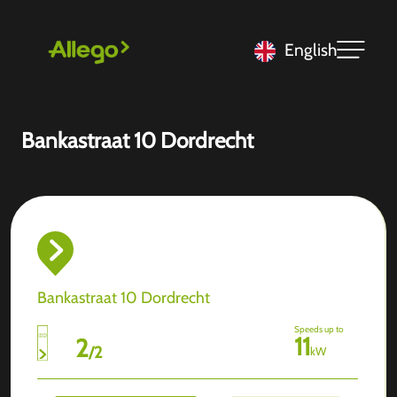
English
Bankastraat 10 Dordrecht
Bankastraat 10 Dordrecht
Speeds up to
11
2
/
2
kW