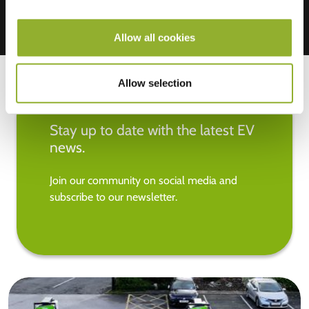
Allow all cookies
Allow selection
Stay up to date with the latest EV
news.
Join our community on social media and
subscribe to our newsletter.