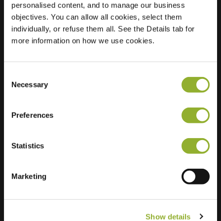
personalised content, and to manage our business
objectives. You can allow all cookies, select them
Location
Bankastraat 10
individually, or refuse them all. See the Details tab for
3312 GD Dordrecht
more information on how we use cookies.
Netherlands
Regular Charging
2 of 2 available
Consent
Necessary
Selection
Preferences
Statistics
Extra information
We accept: American Express,
Marketing
Mastercard, VISA, Chargecard,
Show details