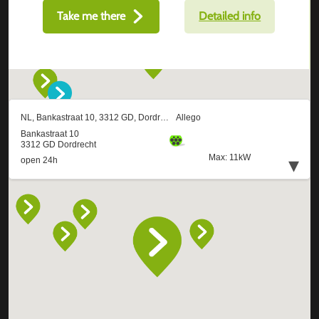
Take me there
Detailed info