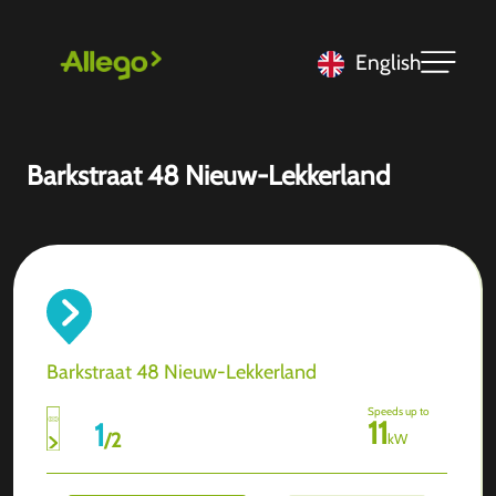
English
Barkstraat 48 Nieuw-Lekkerland
Barkstraat 48 Nieuw-Lekkerland
Speeds up to
11
1
/
2
kW