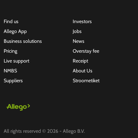
Find us
Investors
Allego App
Jobs
Business solutions
News
Pricing
Overstay fee
Live support
Receipt
NMBS
About Us
Suppliers
Stroometiket
All rights reserved © 2026 - Allego B.V.