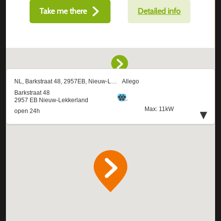
Take me there
Detailed info