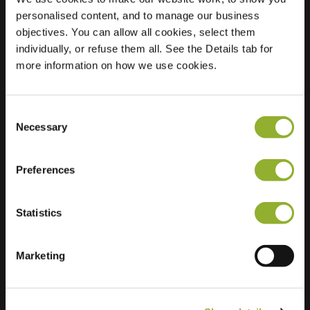
personalised content, and to manage our business
Location
Barkstraat 48
objectives. You can allow all cookies, select them
2957 EB Nieuw-
individually, or refuse them all. See the Details tab for
Lekkerland
more information on how we use cookies.
Netherlands
Regular Charging
1 of 2 available
Consent
Necessary
Selection
Preferences
Statistics
Extra information
Marketing
We accept: American Express,
Mastercard, VISA, Chargecard,