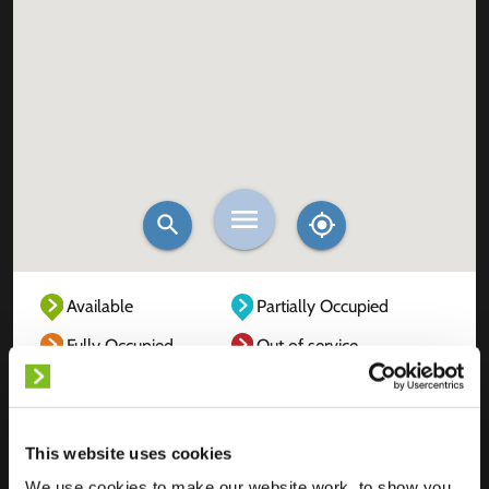
Available
Partially Occupied
Fully Occupied
Out of service
Unknown
This website uses cookies
We use cookies to make our website work, to show you