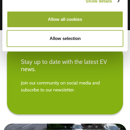
Show details
Allow all cookies
Allow selection
Stay up to date with the latest EV
news.
Join our community on social media and
subscribe to our newsletter.