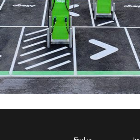
Find us
In