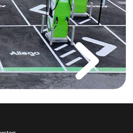
vestors