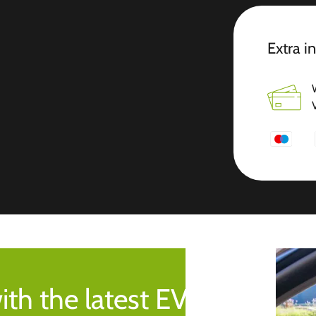
Extra i
ith the latest EV