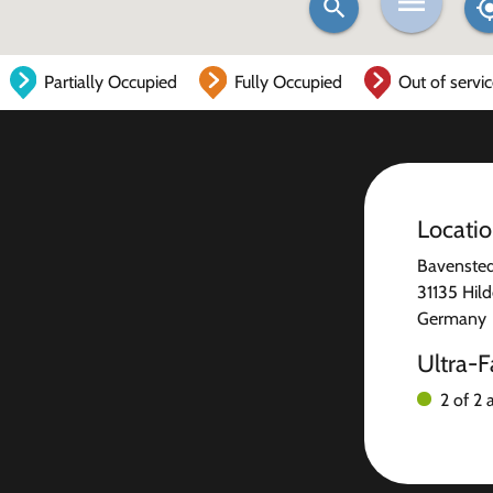
Partially Occupied
Fully Occupied
Out of servi
Locati
Bavenstedt
31135 Hil
Germany
Ultra-F
2 of 2 