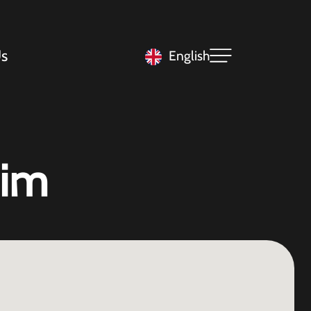
s
English
eim