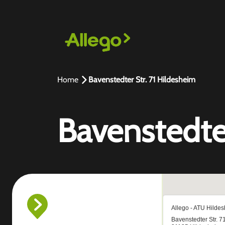
Home
Bavenstedter Str. 71 Hildesheim
Bavenstedter