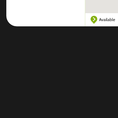
Available