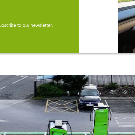
bscribe to our newsletter.