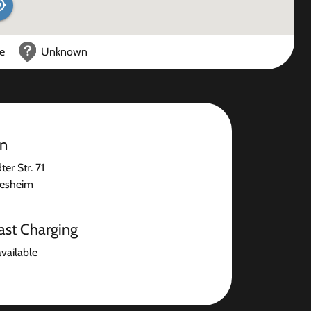
ce
Unknown
on
er Str. 71
desheim
ast Charging
available