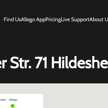
Find Us
Allego App
Pricing
Live Support
About U
 Str. 71 Hildesh