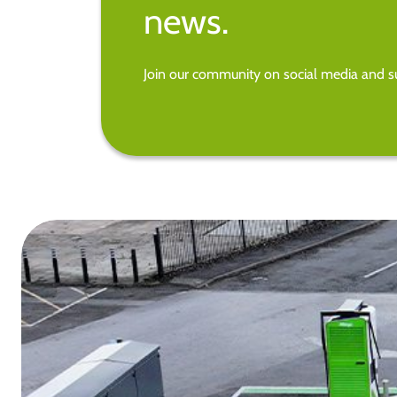
news.
Join our community on social media and su