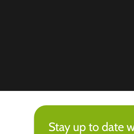
Stay up to date w