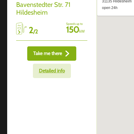
Bavenstedter Str. 71
Hildesheim
Speeds up to
150
2
/
2
kW
Take me there
Detailed info