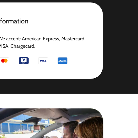
nformation
We accept: American Express, Mastercard,
VISA, Chargecard,