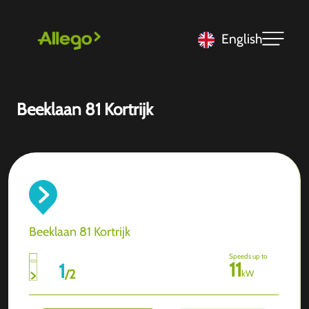
English
Beeklaan 81 Kortrijk
Beeklaan 81 Kortrijk
Speeds up to
11
1
/
2
kW