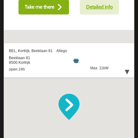
Take me there
Detailed info