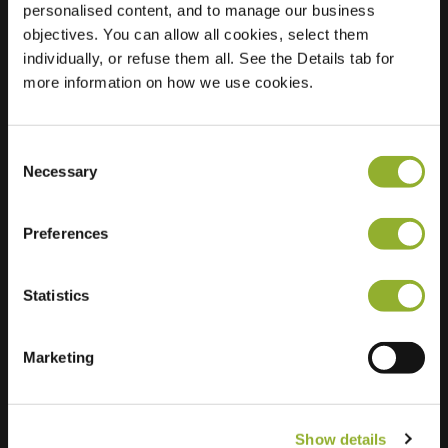
personalised content, and to manage our business
objectives. You can allow all cookies, select them
Location
Beeklaan 81
individually, or refuse them all. See the Details tab for
8500 Kortrijk
more information on how we use cookies.
Belgium
Regular Charging
1 of 2 available
Consent
Necessary
Selection
Preferences
Statistics
Extra information
We accept: American Express,
Marketing
Mastercard, VISA, Chargecard,
Show details