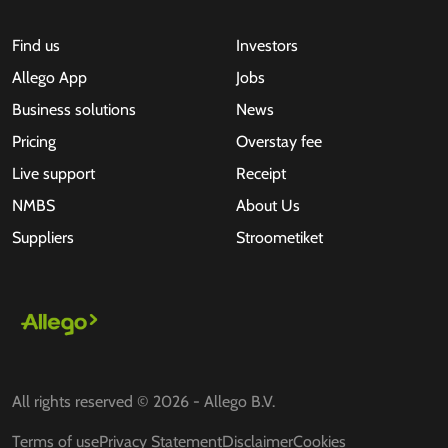
Find us
Investors
Allego App
Jobs
Business solutions
News
Pricing
Overstay fee
Live support
Receipt
NMBS
About Us
Suppliers
Stroometiket
All rights reserved © 2026 - Allego B.V.
Terms of use
Privacy Statement
Disclaimer
Cookies