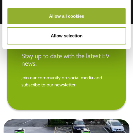
Allow all cookies
Allow selection
Stay up to date with the latest EV
news.
Join our community on social media and
subscribe to our newsletter.