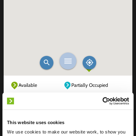
Available
Partially Occupied
Fully Occupied
Out of service
Unknown
This website uses cookies
We use cookies to make our website work, to show you