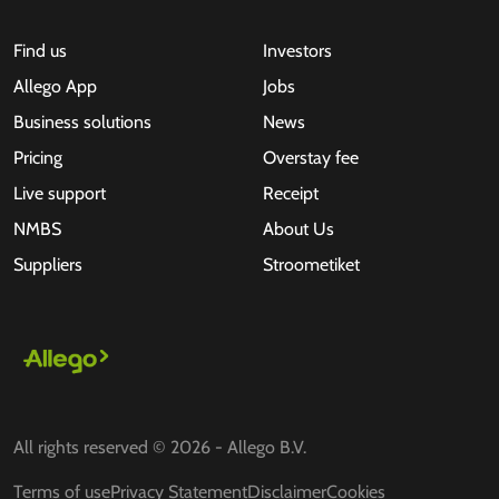
Find us
Investors
Allego App
Jobs
Business solutions
News
Pricing
Overstay fee
Live support
Receipt
NMBS
About Us
Suppliers
Stroometiket
All rights reserved © 2026 - Allego B.V.
Terms of use
Privacy Statement
Disclaimer
Cookies