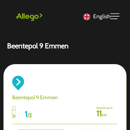
English
Beentepol 9 Emmen
Beentepol 9 Emmen
Speeds up to
11
1
/
2
kW