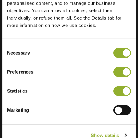
personalised content, and to manage our business
objectives. You can allow all cookies, select them
Location
Beentepol 9
individually, or refuse them all. See the Details tab for
7815 KA Emmen
more information on how we use cookies.
Netherlands
Regular Charging
1 of 2 available
Consent
Necessary
Selection
Preferences
Statistics
Extra information
We accept: American Express,
Marketing
Mastercard, VISA, Chargecard,
Show details