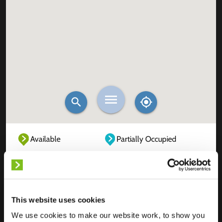
Available
Partially Occupied
Fully Occupied
Out of service
Unknown
This website uses cookies
We use cookies to make our website work, to show you