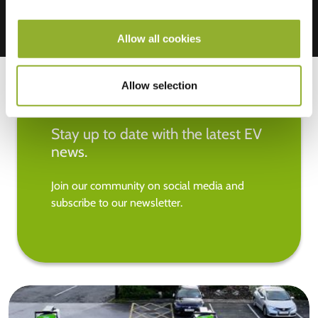
Allow all cookies
Allow selection
Stay up to date with the latest EV
news.
Join our community on social media and
subscribe to our newsletter.