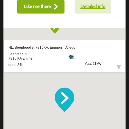
Take me there
Detailed info