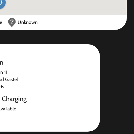
ce
Unknown
on
n 11
ud Gastel
ds
r Charging
available