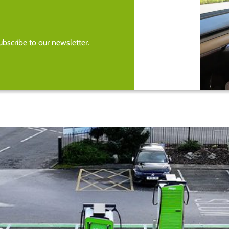
bscribe to our newsletter.