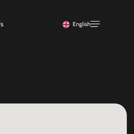
s
English