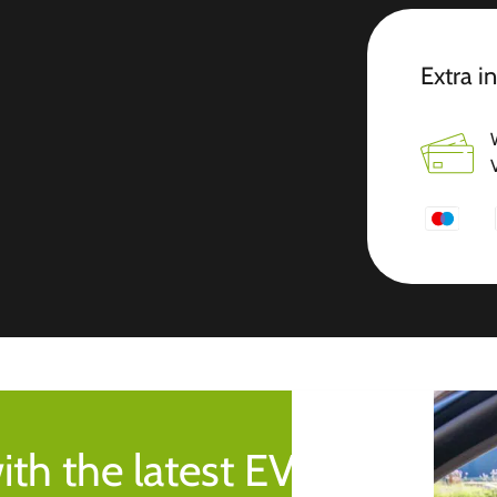
Extra i
ith the latest EV