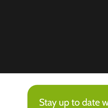
Stay up to date w