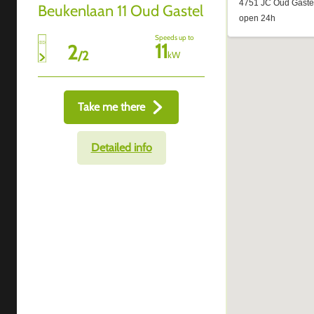
Beukenlaan 11 Oud Gastel
Speeds up to
11
2
/
2
kW
Take me there
Detailed info