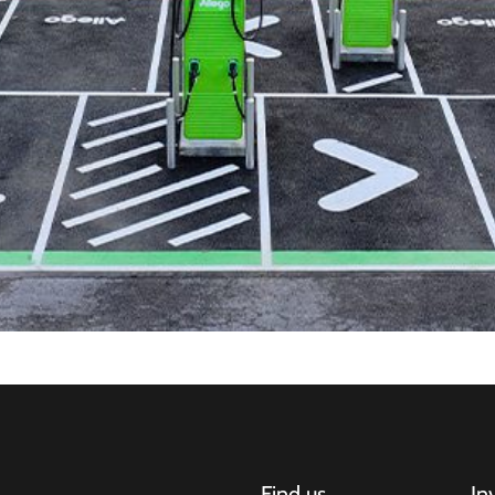
Find us
In