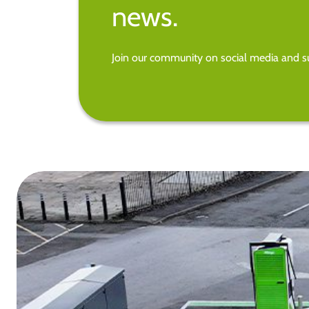
news.
Join our community on social media and su