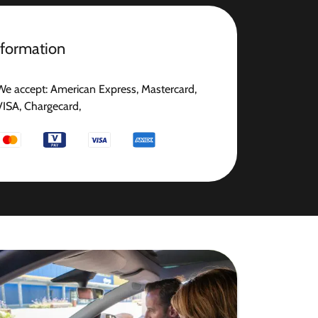
nformation
We accept: American Express, Mastercard,
VISA, Chargecard,