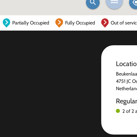
Partially Occupied
Fully Occupied
Out of servi
Locati
Beukenlaa
4751 JC O
Netherlan
Regula
2 of 2 