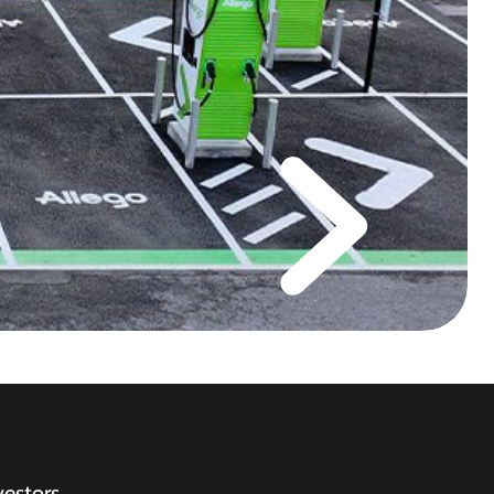
vestors