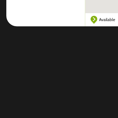
Available