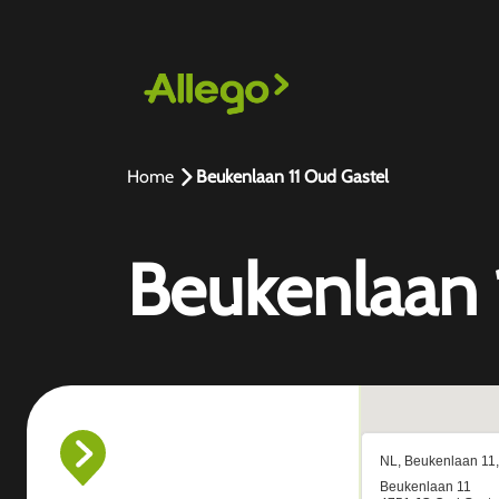
Home
Beukenlaan 11 Oud Gastel
Beukenlaan 