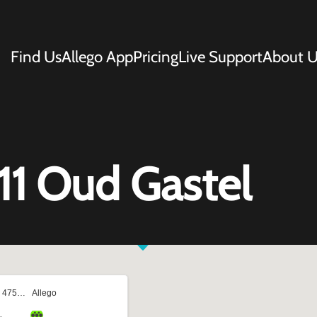
Find Us
Allego App
Pricing
Live Support
About U
11 Oud Gastel