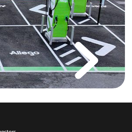
vestors