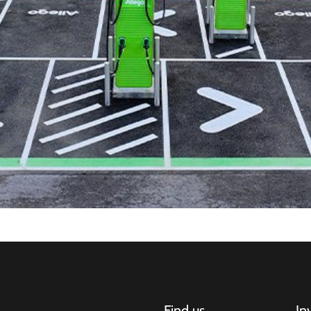
Find us
In