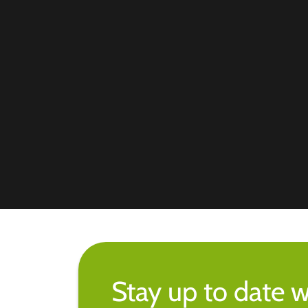
Stay up to date w