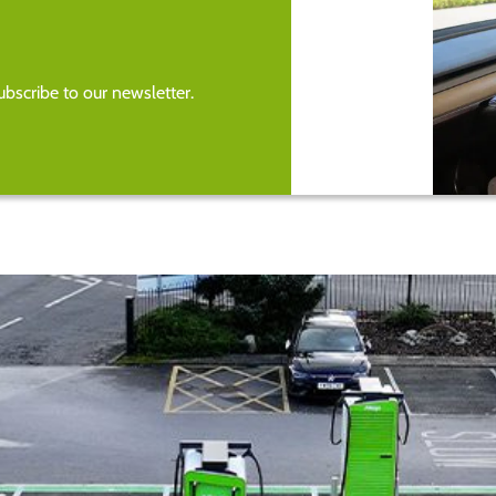
bscribe to our newsletter.