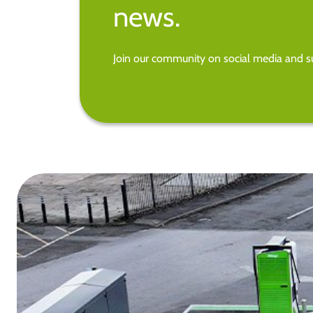
news.
Join our community on social media and su