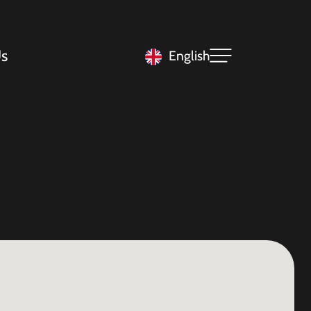
s
English