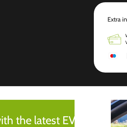
Extra i
ith the latest EV