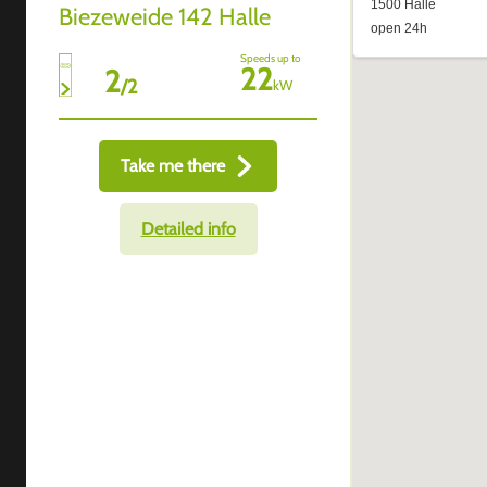
Biezeweide 142 Halle
Speeds up to
22
2
/
2
kW
Take me there
Detailed info