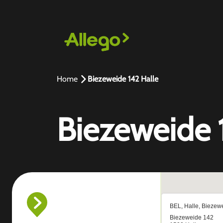
Home
Biezeweide 142 Halle
Biezeweide 