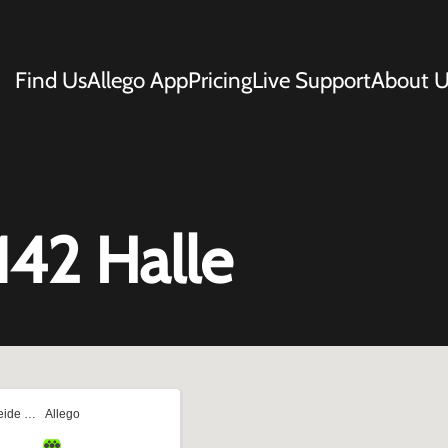
Find Us
Allego App
Pricing
Live Support
About U
142 Halle