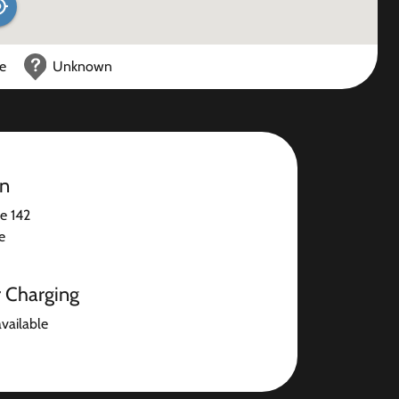
ce
Unknown
on
e 142
e
r Charging
available