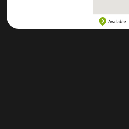
Available