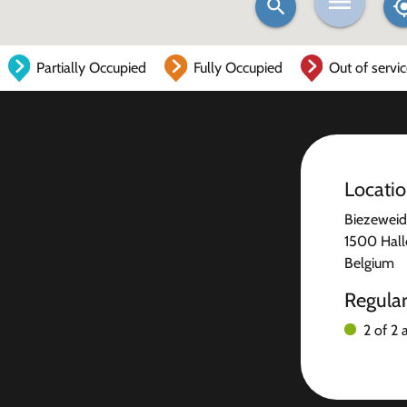
Partially Occupied
Fully Occupied
Out of servi
Locati
Biezeweid
1500 Hall
Belgium
Regula
2 of 2 