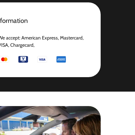
nformation
We accept: American Express, Mastercard,
VISA, Chargecard,