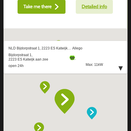
Take me there
Detailed info