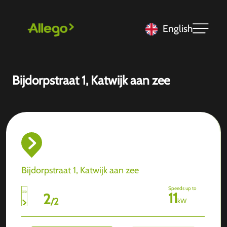
English
Bijdorpstraat 1, Katwijk aan zee
Bijdorpstraat 1, Katwijk aan zee
Speeds up to
11
2
/
2
kW