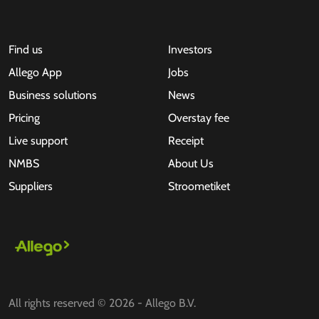
Find us
Investors
Allego App
Jobs
Business solutions
News
Pricing
Overstay fee
Live support
Receipt
NMBS
About Us
Suppliers
Stroometiket
All rights reserved © 2026 - Allego B.V.