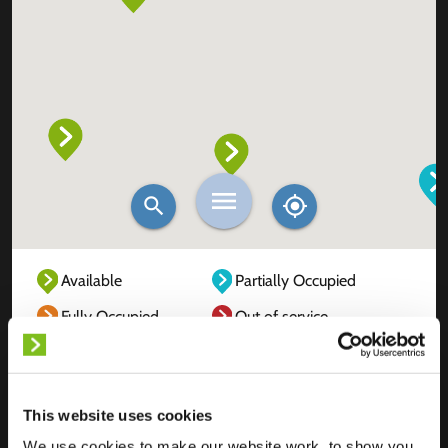
Available
Partially Occupied
Fully Occupied
Out of service
Unknown
This website uses cookies
We use cookies to make our website work, to show you