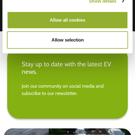
Show details
Allow all cookies
Allow selection
Stay up to date with the latest EV
news.
Join our community on social media and
subscribe to our newsletter.