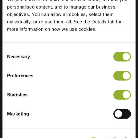
personalised content, and to manage our business
Location
Bijdorpstraat 1,
objectives. You can allow all cookies, select them
2223 ES Katwijk aan
individually, or refuse them all. See the Details tab for
zee
more information on how we use cookies.
Netherlands
Regular Charging
2 of 2 available
Consent
Necessary
Selection
Preferences
Statistics
Extra information
Marketing
We accept: American Express,
Mastercard, VISA, Chargecard,