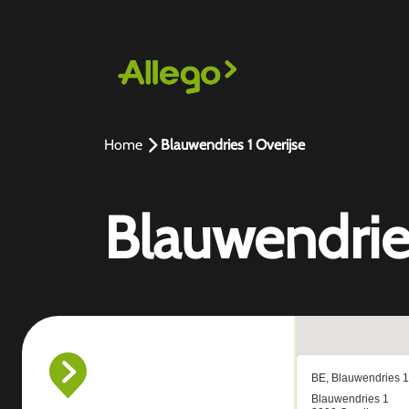
Home
Blauwendries 1 Overijse
Blauwendries