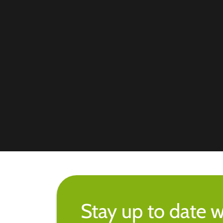
Stay up to date w