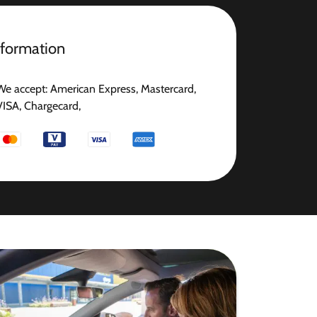
nformation
We accept: American Express, Mastercard,
VISA, Chargecard,