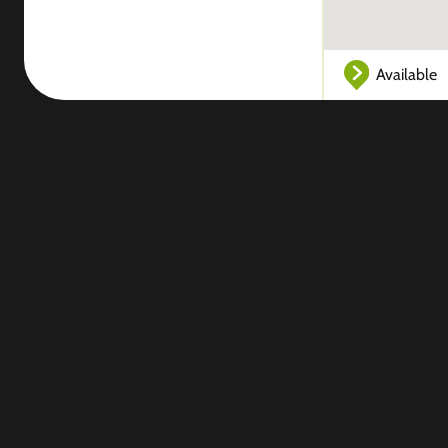
Available