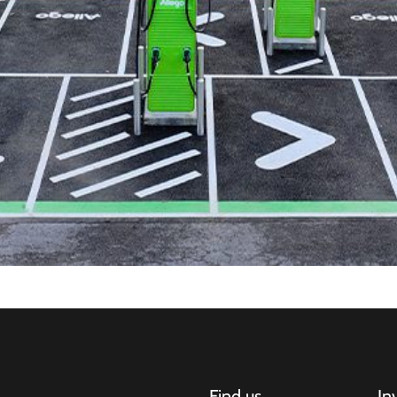
Find us
In