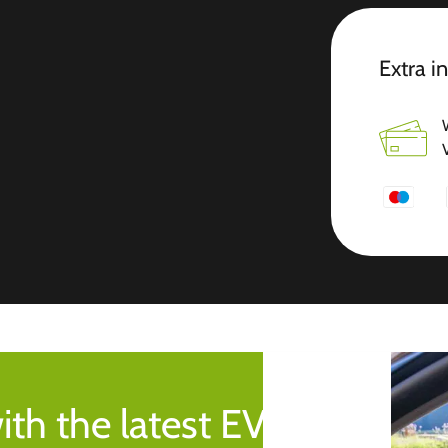
Extra i
ith the latest EV