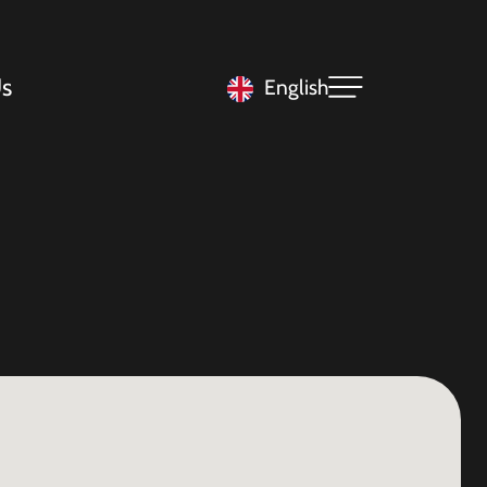
s
English