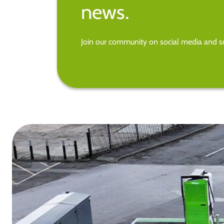
news.
Join our community on social media and su