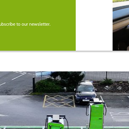
bscribe to our newsletter.