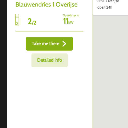
Blauwendries 1 Overijse
Speeds up to
11
2
/
2
kW
Take me there
Detailed info