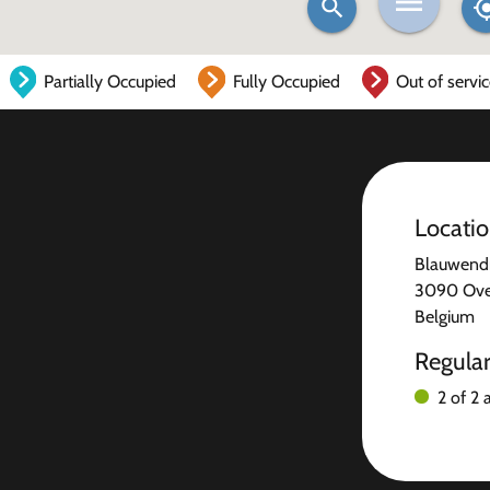
Partially Occupied
Fully Occupied
Out of servi
Locati
Blauwendr
3090 Over
Belgium
Regula
2 of 2 