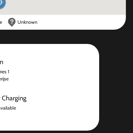
ce
Unknown
on
ies 1
ijse
r Charging
available