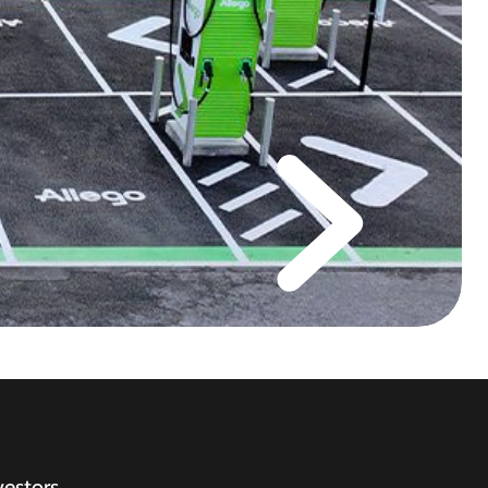
vestors