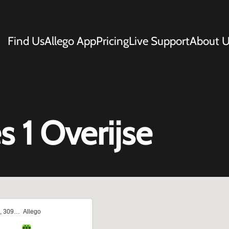
Find Us
Allego App
Pricing
Live Support
About U
 1 Overijse