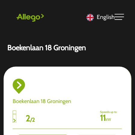
English
Boekenlaan 18 Groningen
Boekenlaan 18 Groningen
Speeds up to
11
2
/
2
kW