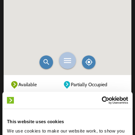
Available
Partially Occupied
Fully Occupied
Out of service
Unknown
This website uses cookies
We use cookies to make our website work, to show you