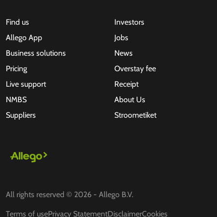
Find us
Investors
Allego App
Jobs
Business solutions
News
Pricing
Overstay fee
Live support
Receipt
NMBS
About Us
Suppliers
Stroometiket
All rights reserved © 2026 - Allego B.V.
Terms of use
Privacy Statement
Disclaimer
Cookies