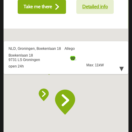
Take me there
Detailed info