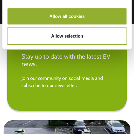
Allow all cookies
Allow selection
Stay up to date with the latest EV
news.
Join our community on social media and
subscribe to our newsletter.