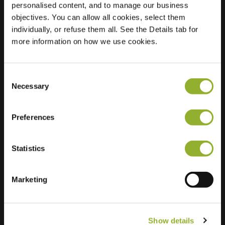
personalised content, and to manage our business
objectives. You can allow all cookies, select them
Location
Boekenlaan 18
individually, or refuse them all. See the Details tab for
9731 LS Groningen
more information on how we use cookies.
Netherlands
Regular Charging
2 of 2 available
Consent
Necessary
Selection
Preferences
Statistics
Extra information
We accept: American Express,
Marketing
Mastercard, VISA, Chargecard,
Show details