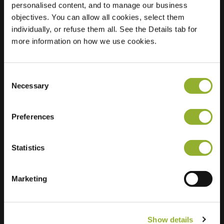
personalised content, and to manage our business
objectives. You can allow all cookies, select them
Location
Boskolk 16
individually, or refuse them all. See the Details tab for
8191 TL Wapenveld
more information on how we use cookies.
Netherlands
Regular Charging
2 of 2 available
Consent
Necessary
Selection
Preferences
Statistics
Extra information
We accept: American Express,
Marketing
Mastercard, VISA, Chargecard,
Show details