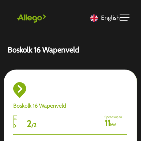
English
Boskolk 16 Wapenveld
Boskolk 16 Wapenveld
Speeds up to
11
2
/
2
kW