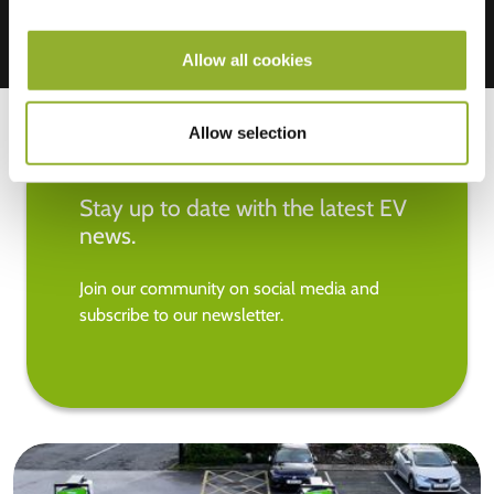
Allow all cookies
Allow selection
Stay up to date with the latest EV
news.
Join our community on social media and
subscribe to our newsletter.