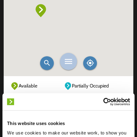
Available
Partially Occupied
Fully Occupied
Out of service
Unknown
This website uses cookies
We use cookies to make our website work, to show you