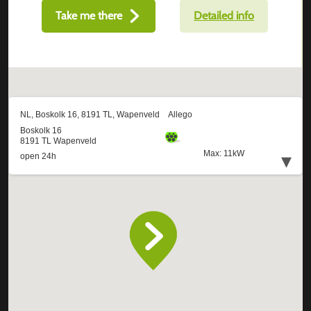
Take me there
Detailed info