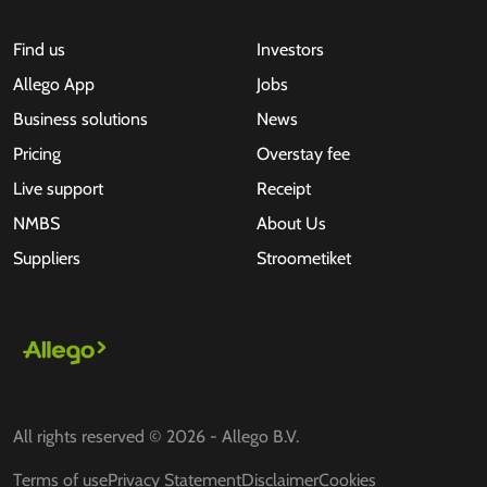
Find us
Investors
Allego App
Jobs
Business solutions
News
Pricing
Overstay fee
Live support
Receipt
NMBS
About Us
Suppliers
Stroometiket
All rights reserved © 2026 - Allego B.V.
Terms of use
Privacy Statement
Disclaimer
Cookies