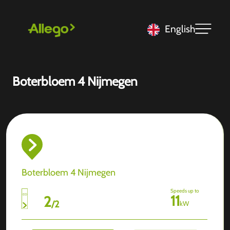
English
Boterbloem 4 Nijmegen
Boterbloem 4 Nijmegen
Speeds up to
11
2
/
2
kW