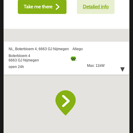
Take me there
Detailed info