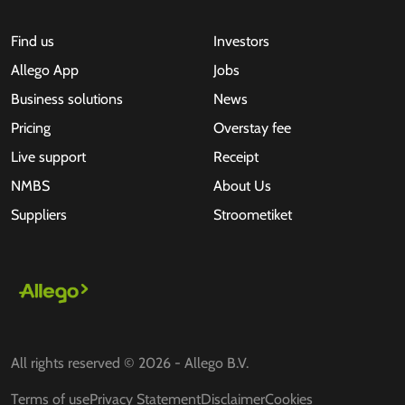
Find us
Investors
Allego App
Jobs
Business solutions
News
Pricing
Overstay fee
Live support
Receipt
NMBS
About Us
Suppliers
Stroometiket
All rights reserved © 2026 - Allego B.V.
Terms of use
Privacy Statement
Disclaimer
Cookies