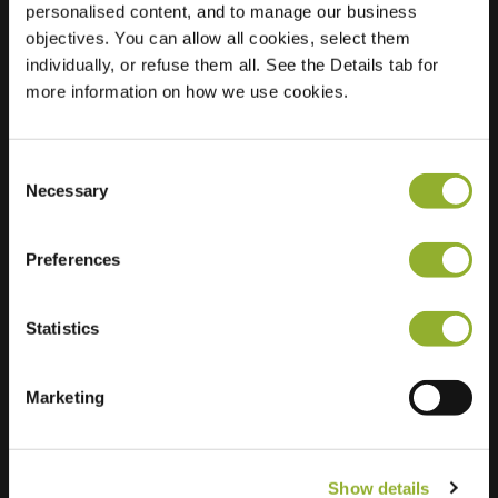
personalised content, and to manage our business
objectives. You can allow all cookies, select them
Location
Boterbloem 4
individually, or refuse them all. See the Details tab for
6663 GJ Nijmegen
more information on how we use cookies.
Netherlands
Regular Charging
2 of 2 available
Consent
Necessary
Selection
Preferences
Statistics
Extra information
We accept: American Express,
Marketing
Mastercard, VISA, Chargecard,
Show details