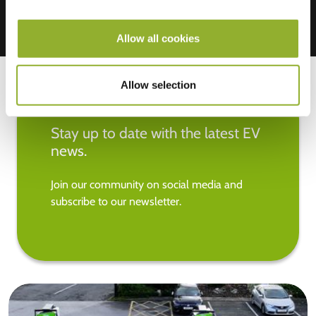
Allow all cookies
Allow selection
Stay up to date with the latest EV
news.
Join our community on social media and
subscribe to our newsletter.