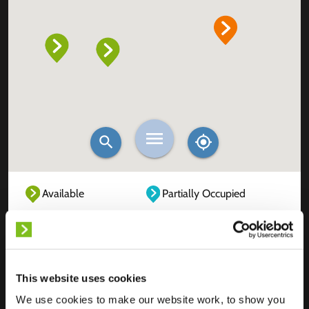
Available
Partially Occupied
Fully Occupied
Out of service
Unknown
This website uses cookies
We use cookies to make our website work, to show you