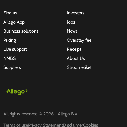
Find us
Investors
Allego App
Jobs
Business solutions
News
Pricing
Overstay fee
Live support
Receipt
NMBS
About Us
Suppliers
Stroometiket
All rights reserved © 2026 - Allego B.V.
Terms of use
Privacy Statement
Disclaimer
Cookies