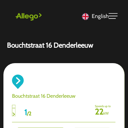
English
Bouchtstraat 16 Denderleeuw
Bouchtstraat 16 Denderleeuw
Speeds up to
22
1
/
2
kW