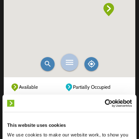
Available
Partially Occupied
Fully Occupied
Out of service
Unknown
This website uses cookies
We use cookies to make our website work, to show you