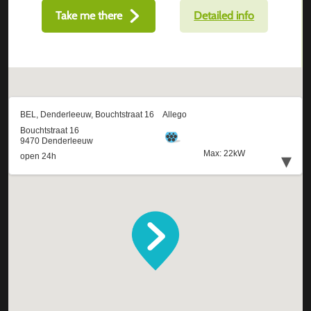
Take me there
Detailed info