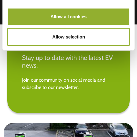
Allow all cookies
Allow selection
Stay up to date with the latest EV
news.
Join our community on social media and
subscribe to our newsletter.