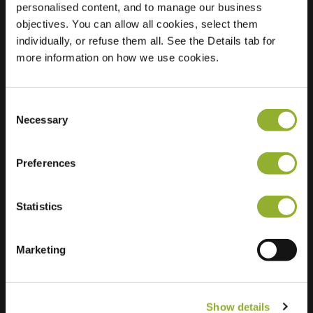
personalised content, and to manage our business
objectives. You can allow all cookies, select them
Location
Bouchtstraat 16
individually, or refuse them all. See the Details tab for
9470 Denderleeuw
more information on how we use cookies.
Belgium
Regular Charging
1 of 2 available
Consent
Necessary
Selection
Preferences
Statistics
Extra information
We accept: American Express,
Marketing
Mastercard, VISA, Chargecard,
Show details