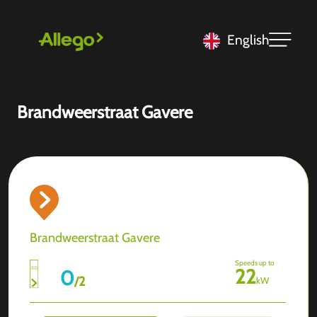
English
Brandweerstraat Gavere
Brandweerstraat Gavere
Speeds up to
22
0
/
2
kW