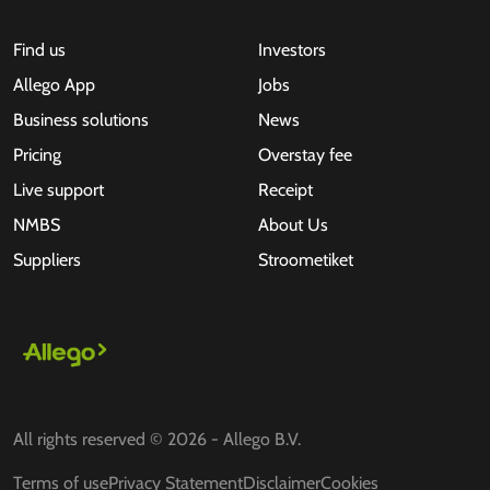
Find us
Investors
Allego App
Jobs
Business solutions
News
Pricing
Overstay fee
Live support
Receipt
NMBS
About Us
Suppliers
Stroometiket
All rights reserved © 2026 - Allego B.V.
Terms of use
Privacy Statement
Disclaimer
Cookies