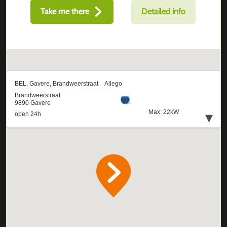
Take me there
Detailed info