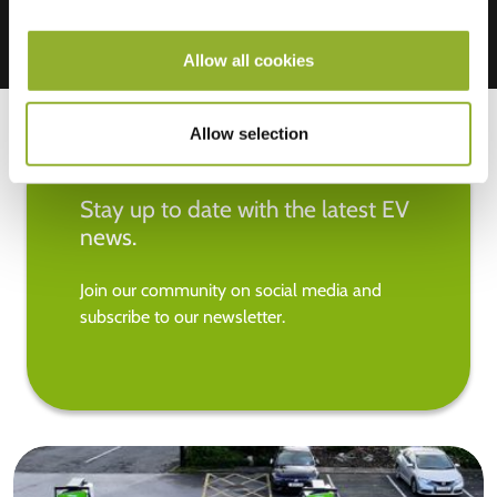
Allow all cookies
Allow selection
Stay up to date with the latest EV
news.
Join our community on social media and
subscribe to our newsletter.