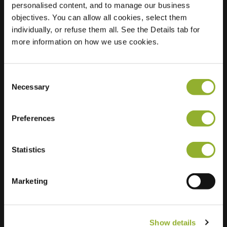
personalised content, and to manage our business
objectives. You can allow all cookies, select them
Location
Brandweerstraat
individually, or refuse them all. See the Details tab for
9890 Gavere
more information on how we use cookies.
Belgium
Regular Charging
0 of 2 available
Consent
Necessary
Selection
Preferences
Statistics
Extra information
We accept: American Express,
Marketing
Mastercard, VISA, Chargecard,
Show details