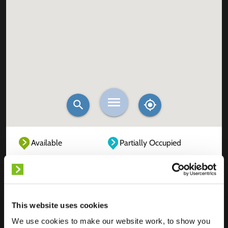
Available
Partially Occupied
Fully Occupied
Out of service
Unknown
This website uses cookies
We use cookies to make our website work, to show you