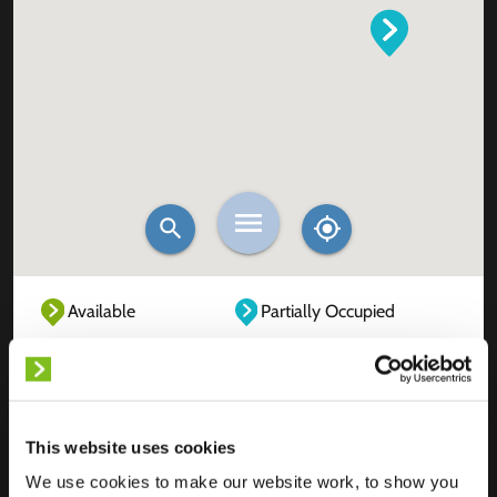
Available
Partially Occupied
Fully Occupied
Out of service
Unknown
This website uses cookies
We use cookies to make our website work, to show you