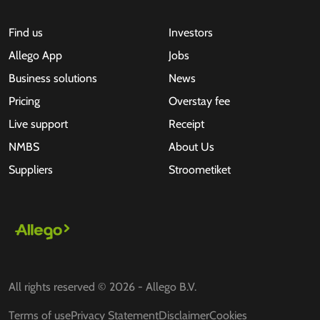
Find us
Investors
Allego App
Jobs
Business solutions
News
Pricing
Overstay fee
Live support
Receipt
NMBS
About Us
Suppliers
Stroometiket
All rights reserved © 2026 - Allego B.V.
Terms of use
Privacy Statement
Disclaimer
Cookies