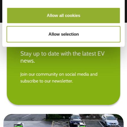
Allow all cookies
Allow selection
Stay up to date with the latest EV
news.
Join our community on social media and
subscribe to our newsletter.