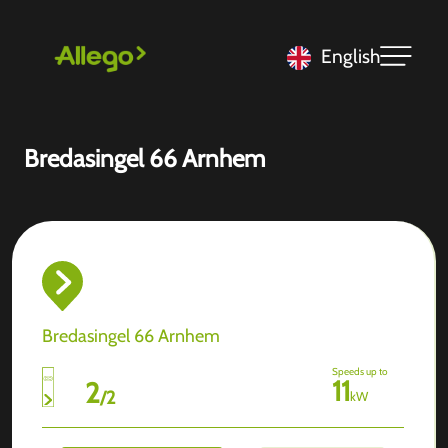
English
Bredasingel 66 Arnhem
Bredasingel 66 Arnhem
Speeds up to
11
2
/
2
kW