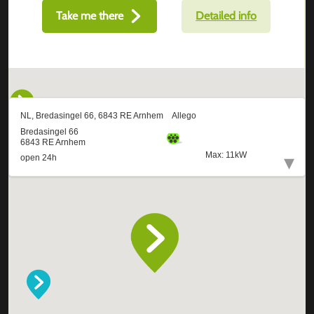
Take me there
Detailed info