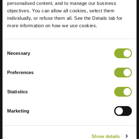
personalised content, and to manage our business
objectives. You can allow all cookies, select them
Location
Bredasingel 66
individually, or refuse them all. See the Details tab for
6843 RE Arnhem
more information on how we use cookies.
Netherlands
Regular Charging
2 of 2 available
Consent
Necessary
Selection
Preferences
Statistics
Extra information
We accept: American Express,
Marketing
Mastercard, VISA, Chargecard,
Show details