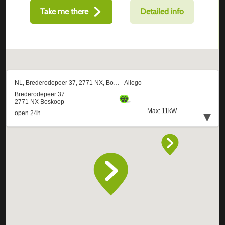
Take me there
Detailed info