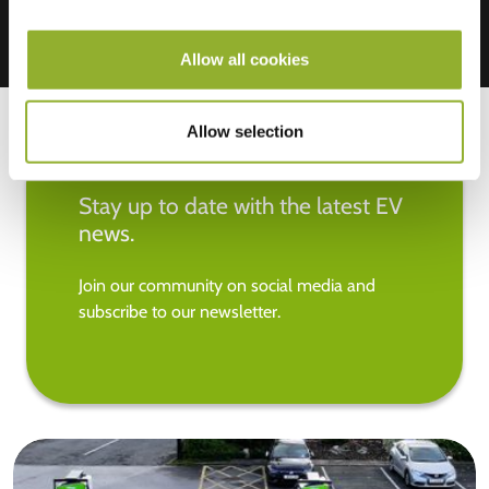
Allow all cookies
Allow selection
Stay up to date with the latest EV
news.
Join our community on social media and
subscribe to our newsletter.