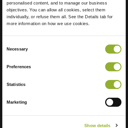
personalised content, and to manage our business
objectives. You can allow all cookies, select them
Location
Brederodepeer 37
individually, or refuse them all. See the Details tab for
2771 NX Boskoop
more information on how we use cookies.
Netherlands
Regular Charging
2 of 2 available
Consent
Necessary
Selection
Preferences
Statistics
Extra information
We accept: American Express,
Marketing
Mastercard, VISA, Chargecard,
Show details