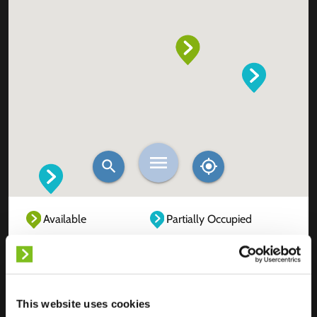
Available
Partially Occupied
Fully Occupied
Out of service
Unknown
This website uses cookies