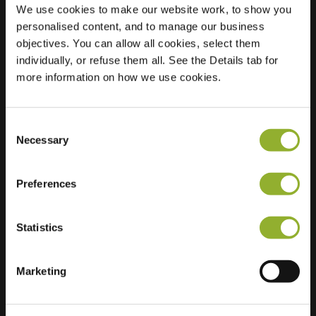
We use cookies to make our website work, to show you
personalised content, and to manage our business
objectives. You can allow all cookies, select them
Location
Burgemeester
individually, or refuse them all. See the Details tab for
Elkhuizenlaan 41B
more information on how we use cookies.
4661 CH Halsteren
Netherlands
Consent
Regular Charging
1 of 2 available
Necessary
Selection
Preferences
Statistics
Extra information
Marketing
We accept: American Express,
Mastercard, VISA, Chargecard,