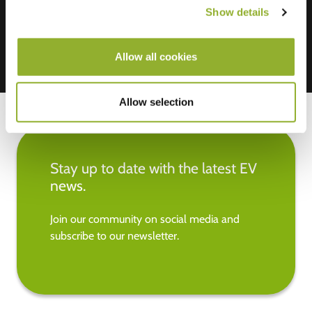
Show details
Allow all cookies
Allow selection
Stay up to date with the latest EV
news.
Join our community on social media and
subscribe to our newsletter.