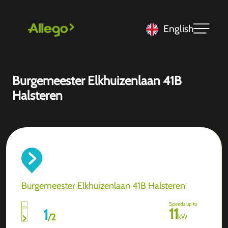
English
Burgemeester Elkhuizenlaan 41B
Halsteren
Burgemeester Elkhuizenlaan 41B Halsteren
Speeds up to
11
1
/
2
kW