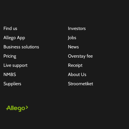
Find us
Investors
Allego App
Jobs
Business solutions
News
Pricing
Overstay fee
Live support
Receipt
NMBS
About Us
Suppliers
Stroometiket