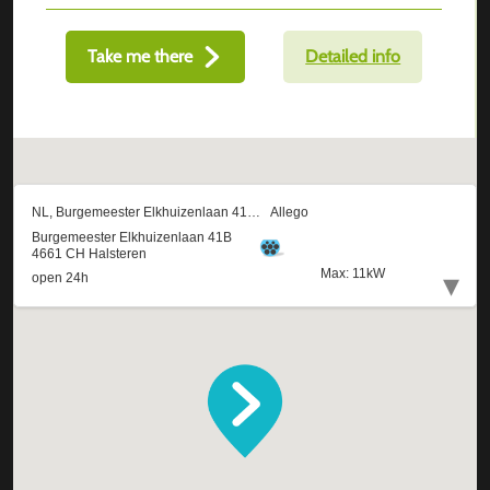
Take me there
Detailed info