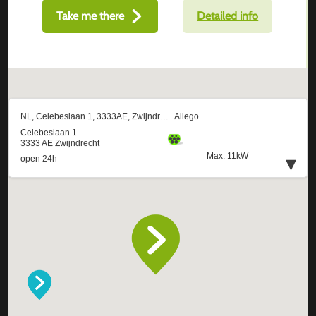
Take me there
Detailed info