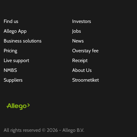
Find us
Investors
Allego App
Jobs
Business solutions
News
Pricing
Overstay fee
Live support
Receipt
NMBS
About Us
Suppliers
Stroometiket
All rights reserved © 2026 - Allego B.V.