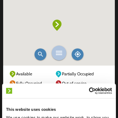
Available
Partially Occupied
Fully Occupied
Out of service
Unknown
This website uses cookies
We use cookies to make our website work, to show you