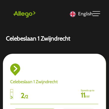
English
Celebeslaan 1 Zwijndrecht
Celebeslaan 1 Zwijndrecht
Speeds up to
11
2
/
2
kW