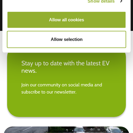
Show details
Allow all cookies
Allow selection
Stay up to date with the latest EV
news.
Join our community on social media and
subscribe to our newsletter.