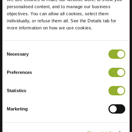
personalised content, and to manage our business
Location
Celebeslaan 1
objectives. You can allow all cookies, select them
3333 AE
individually, or refuse them all. See the Details tab for
Zwijndrecht
more information on how we use cookies.
Netherlands
Regular Charging
2 of 2 available
Consent
Necessary
Selection
Preferences
Statistics
Extra information
Marketing
We accept: American Express,
Mastercard, VISA, Chargecard,