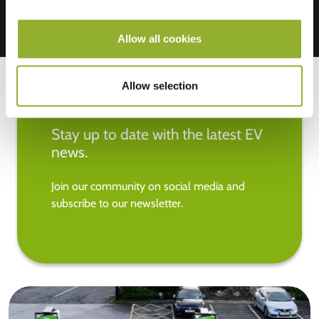
Allow all cookies
Allow selection
Stay up to date with the latest EV
news.
Join our community on social media and
subscribe to our newsletter.