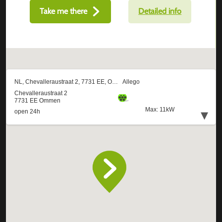
Take me there
Detailed info