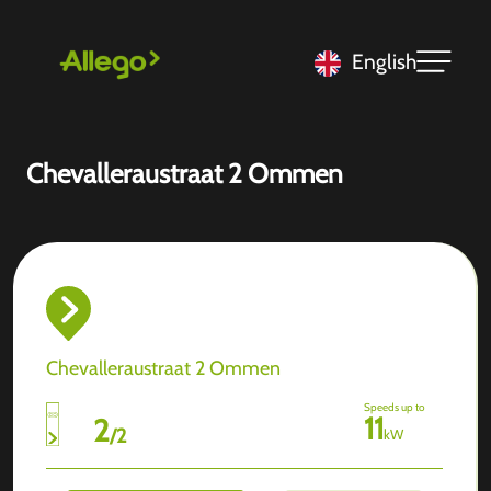
English
Chevalleraustraat 2 Ommen
Chevalleraustraat 2 Ommen
Speeds up to
11
2
/
2
kW