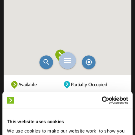
Available
Partially Occupied
Fully Occupied
Out of service
Unknown
This website uses cookies
We use cookies to make our website work, to show you