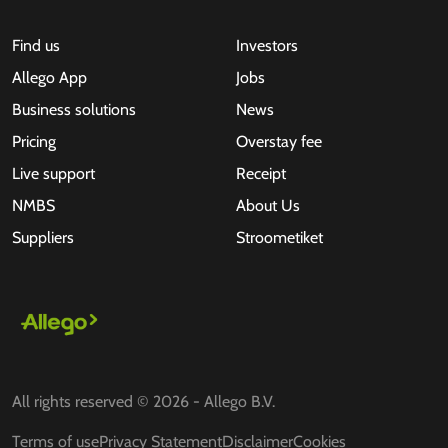
Find us
Investors
Allego App
Jobs
Business solutions
News
Pricing
Overstay fee
Live support
Receipt
NMBS
About Us
Suppliers
Stroometiket
All rights reserved © 2026 - Allego B.V.
Terms of use
Privacy Statement
Disclaimer
Cookies