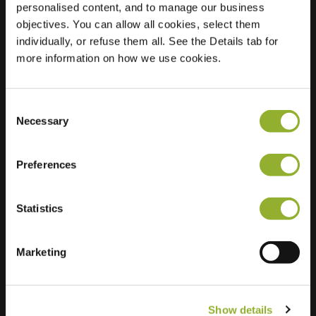
personalised content, and to manage our business
objectives. You can allow all cookies, select them
Location
Chevalleraustraat 2
individually, or refuse them all. See the Details tab for
7731 EE Ommen
more information on how we use cookies.
Netherlands
Regular Charging
2 of 2 available
Consent
Necessary
Selection
Preferences
Statistics
Extra information
We accept: American Express,
Marketing
Mastercard, VISA, Chargecard,
Show details