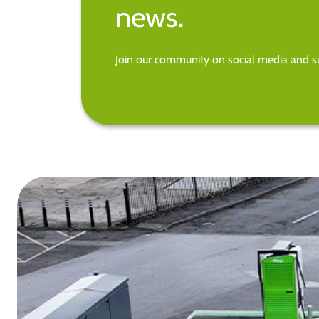
news.
Join our community on social media and su