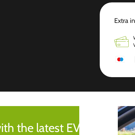
Extra i
ith the latest EV