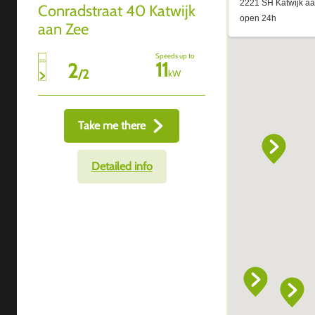
Conradstraat 40 Katwijk
aan Zee
Speeds up to
11
2
/
2
kW
Take me there
Detailed info