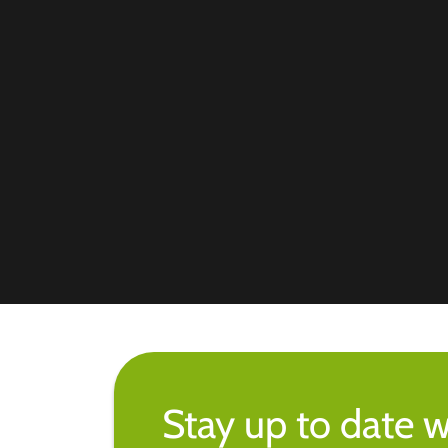
Stay up to date w