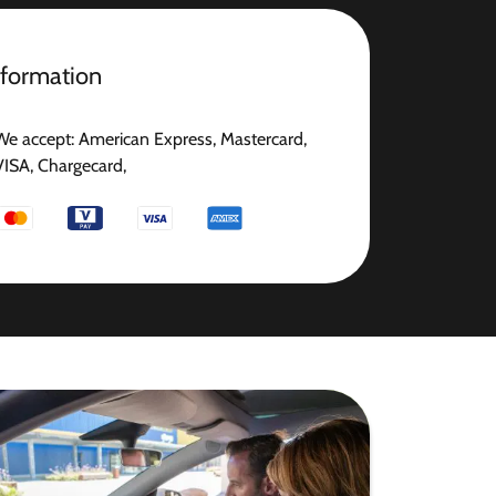
nformation
We accept: American Express, Mastercard,
VISA, Chargecard,