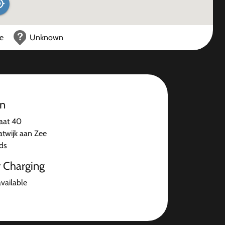
ce
Unknown
on
aat 40
atwijk aan Zee
ds
r Charging
available