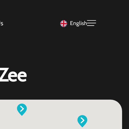
s
English
 Zee