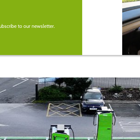
bscribe to our newsletter.