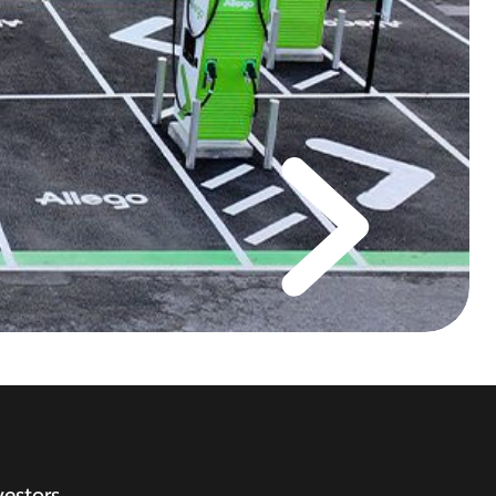
vestors