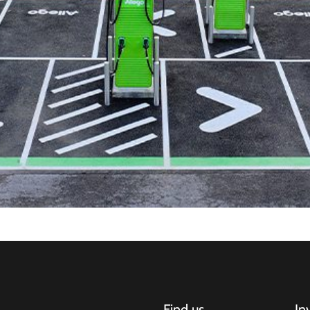
Find us
In