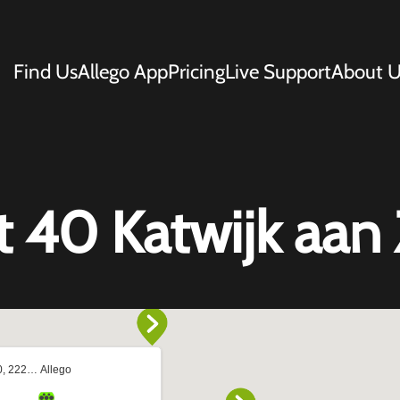
Find Us
Allego App
Pricing
Live Support
About U
t 40 Katwijk aan