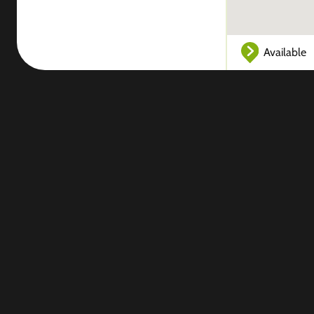
Available