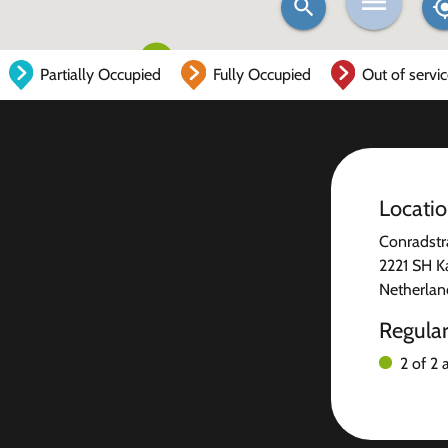
Partially Occupied
Fully Occupied
Out of servi
Locati
Conradstr
2221 SH K
Netherlan
Regula
2 of 2 