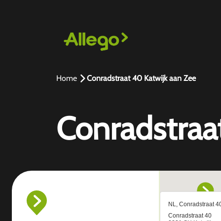
Home
Conradstraat 40 Katwijk aan Zee
Conradstraa