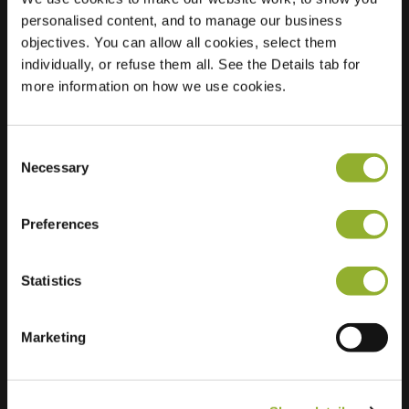
personalised content, and to manage our business
Location
Corellistraat 80
objectives. You can allow all cookies, select them
8915 BX
individually, or refuse them all. See the Details tab for
Leeuwarden
more information on how we use cookies.
Netherlands
Regular Charging
2 of 2 available
Consent
Necessary
Selection
Preferences
Statistics
Extra information
Marketing
We accept: American Express,
Mastercard, VISA, Chargecard,