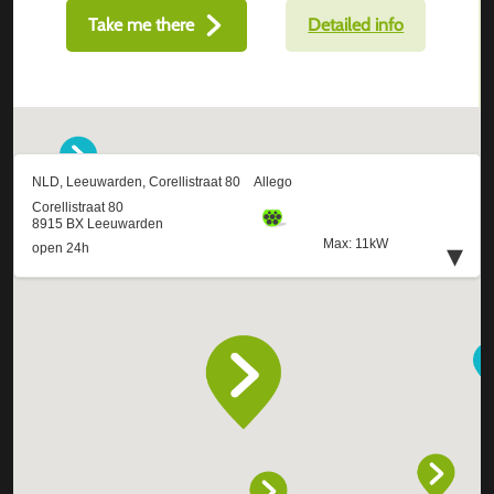
Take me there
Detailed info