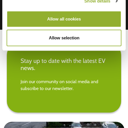
Show details
Allow all cookies
Allow selection
Stay up to date with the latest EV
news.
Join our community on social media and
subscribe to our newsletter.