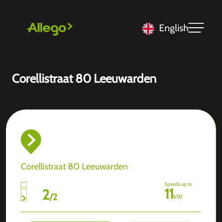
English
Corellistraat 80 Leeuwarden
Corellistraat 80 Leeuwarden
Speeds up to
11
2
/
2
kW