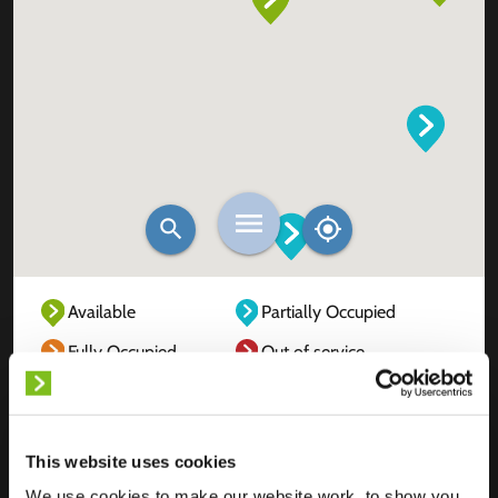
Available
Partially Occupied
Fully Occupied
Out of service
Unknown
This website uses cookies
We use cookies to make our website work, to show you