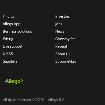
Find us
Investors
Allego App
Jobs
Business solutions
News
Pricing
Overstay fee
Live support
Receipt
NMBS
About Us
Suppliers
Stroometiket
All rights reserved © 2026 - Allego B.V.