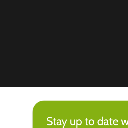
Stay up to date w