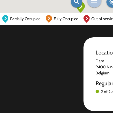
Partially Occupied
Fully Occupied
Out of servi
Locati
Dam 1
9400 Nin
Belgium
Regula
2 of 2 