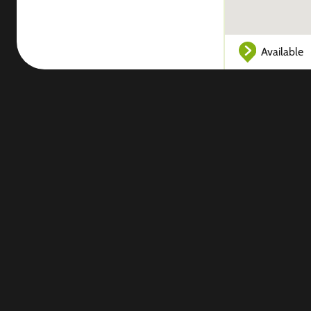
Available