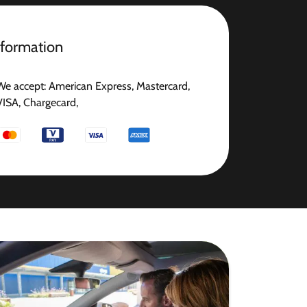
nformation
We accept: American Express, Mastercard,
VISA, Chargecard,