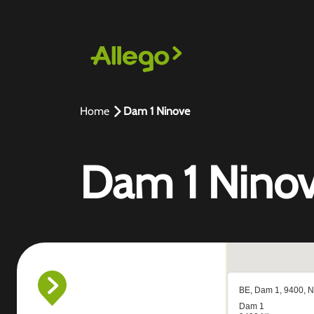
Home
Dam 1 Ninove
Dam 1 Nino