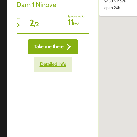
Dam 1 Ninove
Speeds up to
11
2
/
2
kW
Take me there
Detailed info