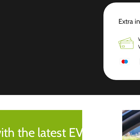
Extra i
ith the latest EV