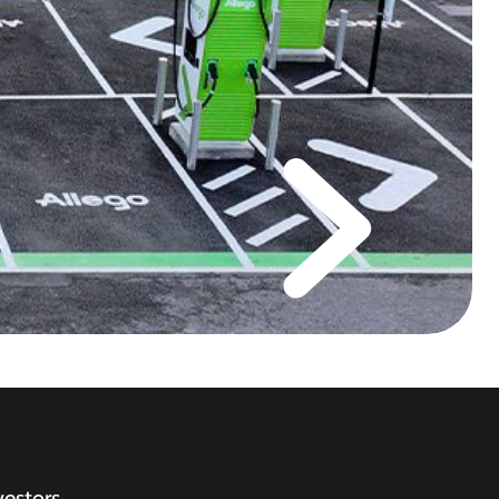
vestors