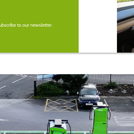
bscribe to our newsletter.