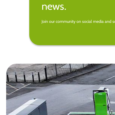
news.
Join our community on social media and su