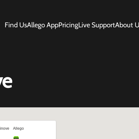
Find Us
Allego App
Pricing
Live Support
About U
ve