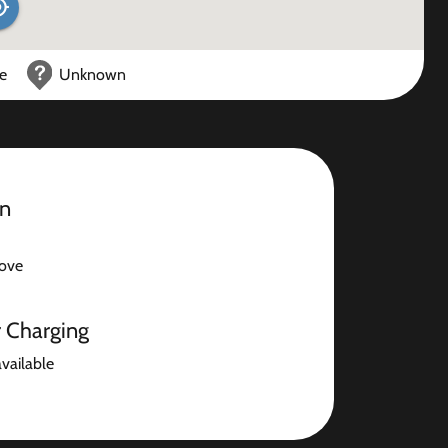
ce
Unknown
on
ove
r Charging
available