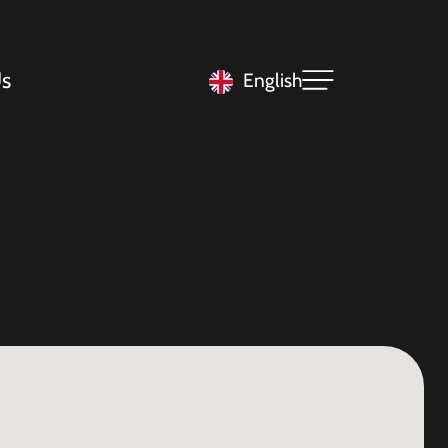
s
English