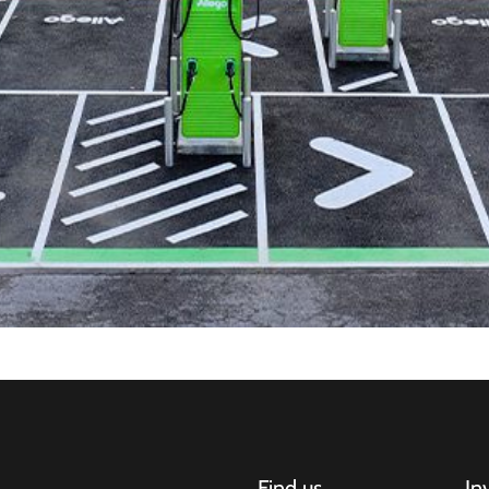
Find us
In