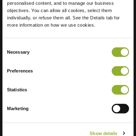
personalised content, and to manage our business
objectives. You can allow all cookies, select them
Location
De Entree 228
individually, or refuse them all. See the Details tab for
1101 EE Amsterdam
more information on how we use cookies.
Netherlands
Regular Charging
11 of 12 available
Consent
Necessary
Selection
Preferences
Statistics
Extra information
We accept: American Express,
Marketing
Mastercard, VISA, Chargecard,
Show details