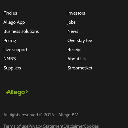
Find us
Investors
Allego App
Jobs
Business solutions
News
Pricing
Overstay fee
Live support
Receipt
NMBS
About Us
Suppliers
Stroometiket
All rights reserved © 2026 - Allego B.V.
Terms of use
Privacy Statement
Disclaimer
Cookies