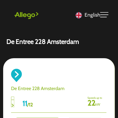
English
De Entree 228 Amsterdam
De Entree 228 Amsterdam
Speeds up to
22
11
/
12
kW