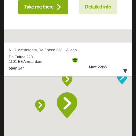
Take me there
Detailed info