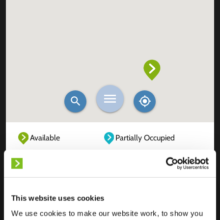
Available
Partially Occupied
Fully Occupied
Out of service
Unknown
This website uses cookies
We use cookies to make our website work, to show you