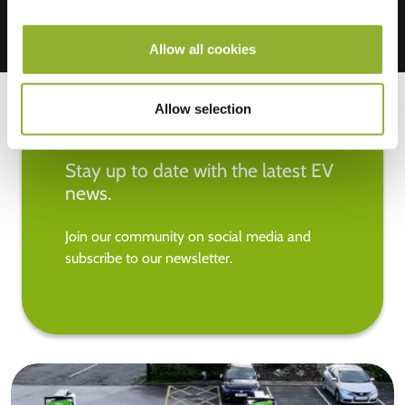
Allow all cookies
Allow selection
Stay up to date with the latest EV
news.
Join our community on social media and
subscribe to our newsletter.