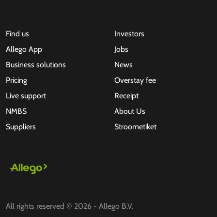
Find us
Investors
Allego App
Jobs
Business solutions
News
Pricing
Overstay fee
Live support
Receipt
NMBS
About Us
Suppliers
Stroometiket
All rights reserved © 2026 - Allego B.V.