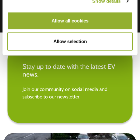
Show details
Allow all cookies
Allow selection
Stay up to date with the latest EV
news.
Join our community on social media and
subscribe to our newsletter.