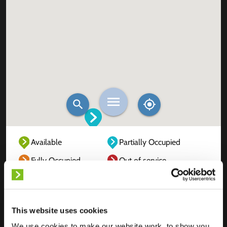
Available
Partially Occupied
Fully Occupied
Out of service
Unknown
This website uses cookies
We use cookies to make our website work, to show you