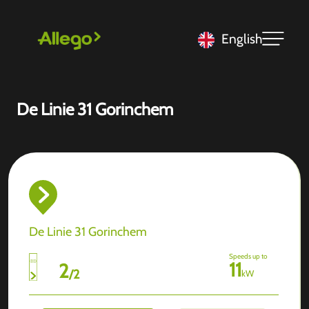
English
De Linie 31 Gorinchem
De Linie 31 Gorinchem
Speeds up to
11
2
/
2
kW