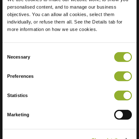
personalised content, and to manage our business
Location
De Linie 31
objectives. You can allow all cookies, select them
4208 DE
individually, or refuse them all. See the Details tab for
Gorinchem
more information on how we use cookies.
Netherlands
Regular Charging
2 of 2 available
Consent
Necessary
Selection
Preferences
Statistics
Extra information
Marketing
We accept: American Express,
Mastercard, VISA, Chargecard,