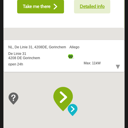
Take me there
Detailed info