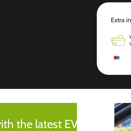
Extra i
ith the latest EV