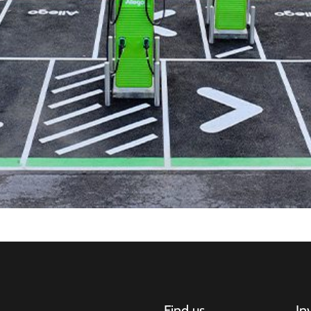
Find us
In