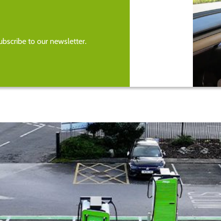
bscribe to our newsletter.