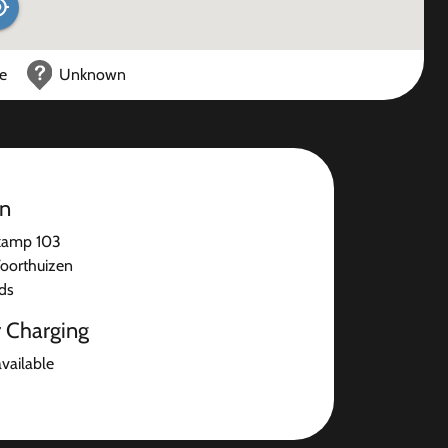
ce
Unknown
on
kamp 103
oorthuizen
ds
r Charging
available