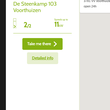
De Steenkamp 103
Voorthuizen
Speeds up to
11
2
/
2
kW
Take me there
Detailed info