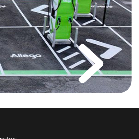
vestors