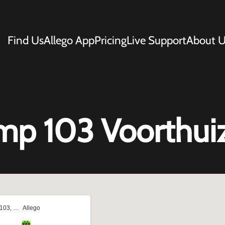
Find Us
Allego App
Pricing
Live Support
About U
mp 103 Voorthui