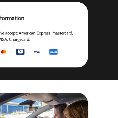
nformation
We accept: American Express, Mastercard,
VISA, Chargecard,