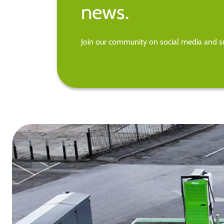
news.
Join our community on social media and su