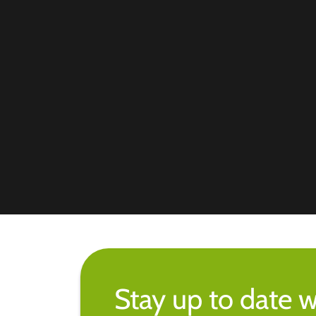
Stay up to date w