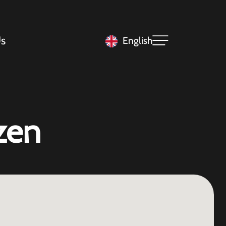
s
English
zen