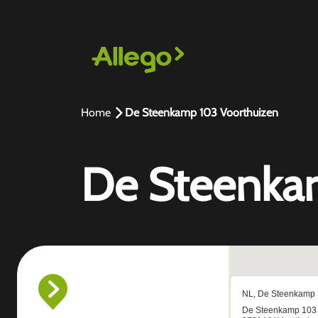
Home
De Steenkamp 103 Voorthuizen
De Steenka