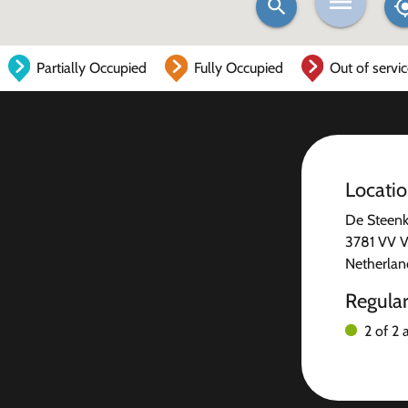
Partially Occupied
Fully Occupied
Out of servi
Locati
De Steen
3781 VV V
Netherlan
Regula
2 of 2 