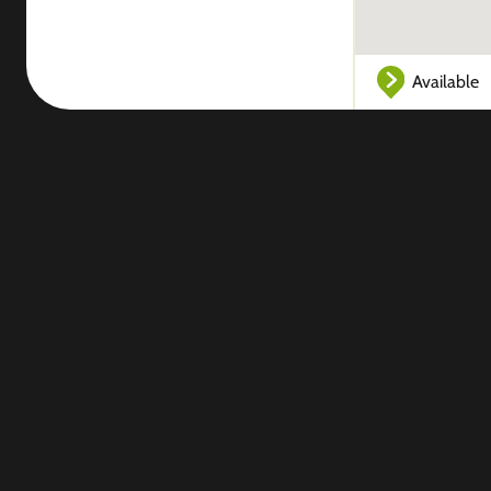
Available