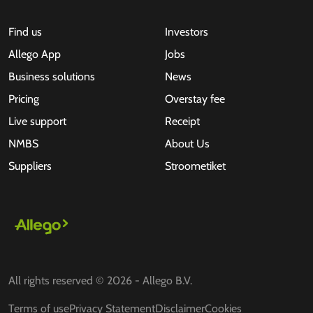
Find us
Investors
Allego App
Jobs
Business solutions
News
Pricing
Overstay fee
Live support
Receipt
NMBS
About Us
Suppliers
Stroometiket
All rights reserved © 2026 - Allego B.V.
Terms of use
Privacy Statement
Disclaimer
Cookies