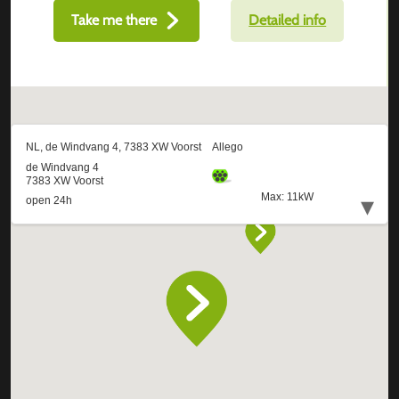
Take me there
Detailed info