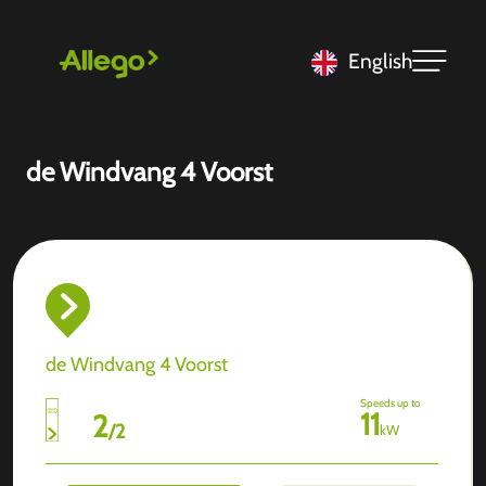
English
de Windvang 4 Voorst
de Windvang 4 Voorst
Speeds up to
11
2
/
2
kW