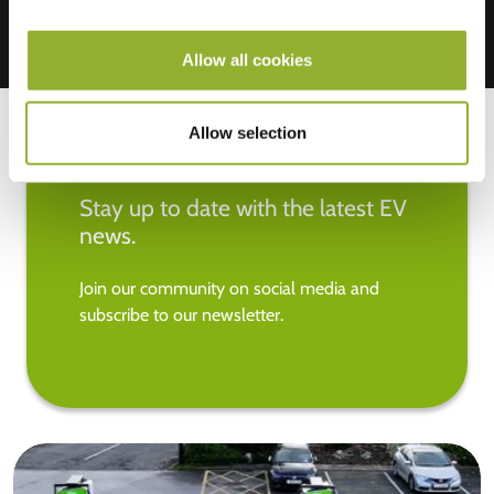
Allow all cookies
Allow selection
Stay up to date with the latest EV
news.
Join our community on social media and
subscribe to our newsletter.