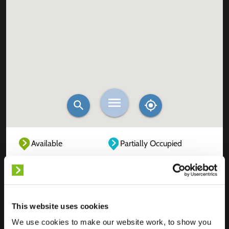
Available
Partially Occupied
Fully Occupied
Out of service
Unknown
This website uses cookies
We use cookies to make our website work, to show you