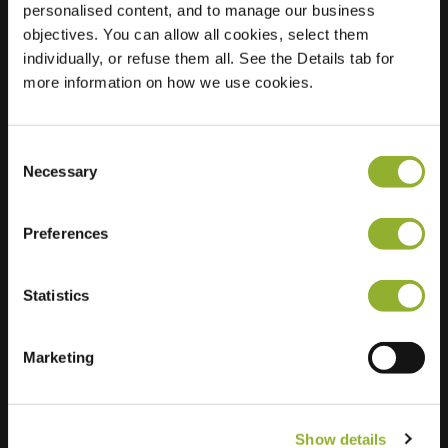
personalised content, and to manage our business
objectives. You can allow all cookies, select them
Location
de Windvang 4
individually, or refuse them all. See the Details tab for
7383 XW Voorst
more information on how we use cookies.
Netherlands
Regular Charging
2 of 2 available
Consent
Necessary
Selection
Preferences
Statistics
Extra information
We accept: American Express,
Marketing
Mastercard, VISA, Chargecard,
Show details