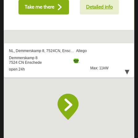
Take me there
Detailed info