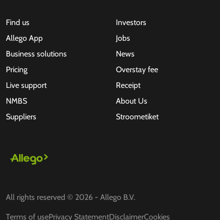
Find us
Investors
Allego App
Jobs
Business solutions
News
Pricing
Overstay fee
Live support
Receipt
NMBS
About Us
Suppliers
Stroometiket
All rights reserved © 2026 - Allego B.V.
Terms of use
Privacy Statement
Disclaimer
Cookies