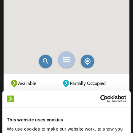
Available
Partially Occupied
Fully Occupied
Out of service
Unknown
This website uses cookies
We use cookies to make our website work, to show you