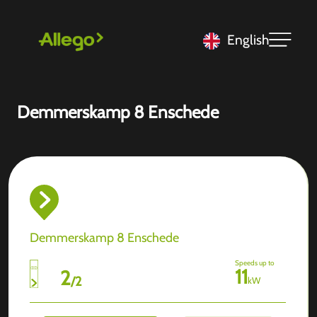
English
Demmerskamp 8 Enschede
Demmerskamp 8 Enschede
Speeds up to
11
2
/
2
kW