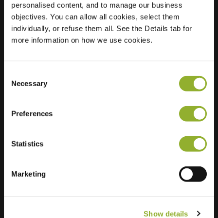
personalised content, and to manage our business
objectives. You can allow all cookies, select them
Location
Demmerskamp 8
individually, or refuse them all. See the Details tab for
7524 CN Enschede
more information on how we use cookies.
Netherlands
Regular Charging
2 of 2 available
Consent
Necessary
Selection
Preferences
Statistics
Extra information
We accept: American Express,
Marketing
Mastercard, VISA, Chargecard,
Show details