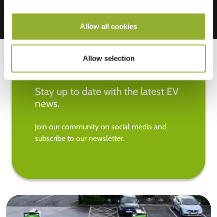
Allow all cookies
Allow selection
Stay up to date with the latest EV
news.
Join our community on social media and
subscribe to our newsletter.