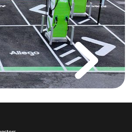
vestors