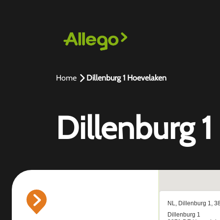
Home
Dillenburg 1 Hoevelaken
Dillenburg 