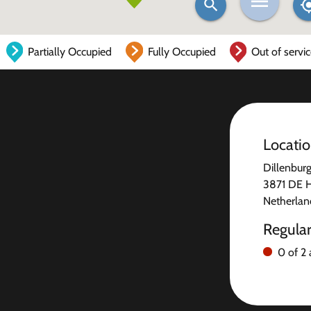
Partially Occupied
Fully Occupied
Out of servi
Locati
Dillenburg
3871 DE 
Netherlan
Regula
0 of 2 