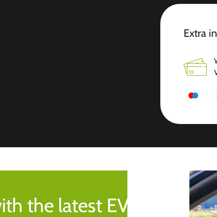
Extra i
ith the latest EV