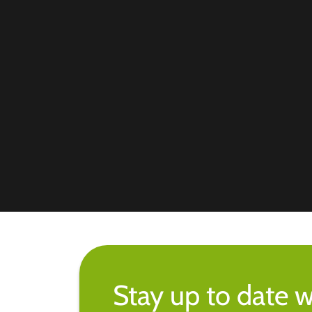
Stay up to date w