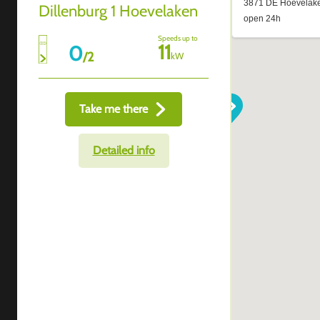
Dillenburg 1 Hoevelaken
Speeds up to
11
0
/
2
kW
Take me there
Detailed info