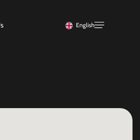
s
English