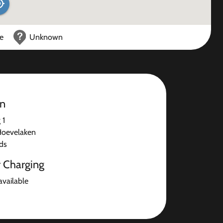
ce
Unknown
on
 1
Hoevelaken
ds
r Charging
available