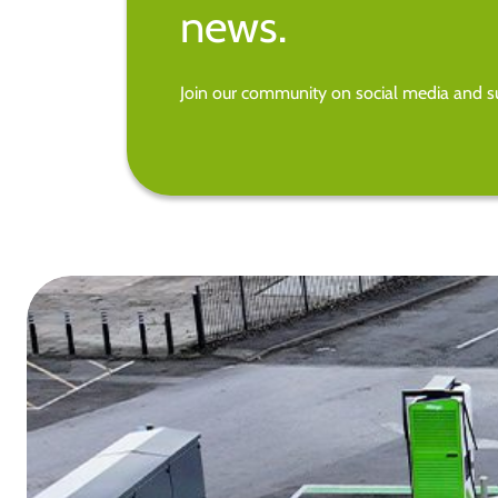
news.
Join our community on social media and su