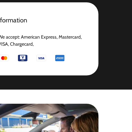
nformation
We accept: American Express, Mastercard,
VISA, Chargecard,