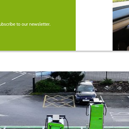
bscribe to our newsletter.