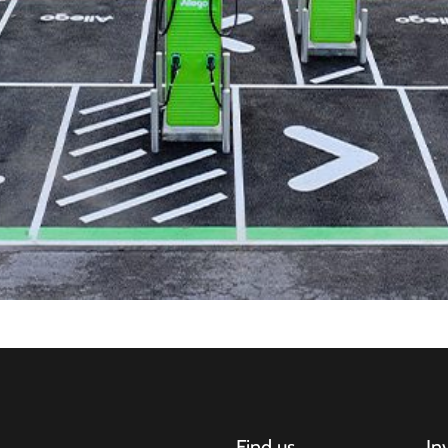
Find us
In