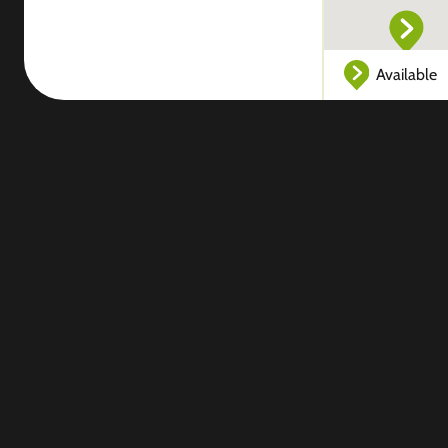
Available