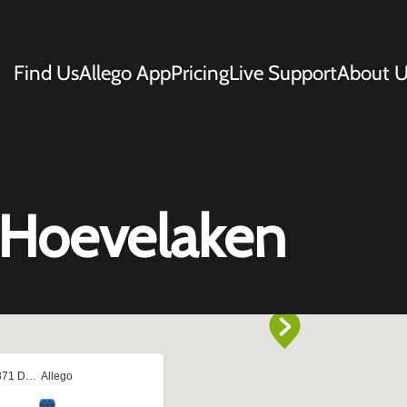
Find Us
Allego App
Pricing
Live Support
About U
1 Hoevelaken