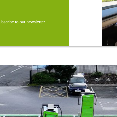
bscribe to our newsletter.