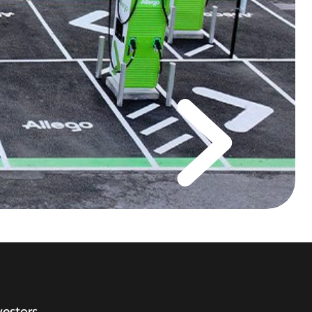
vestors