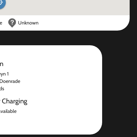
ce
Unknown
on
yn 1
Doenrade
ds
r Charging
available