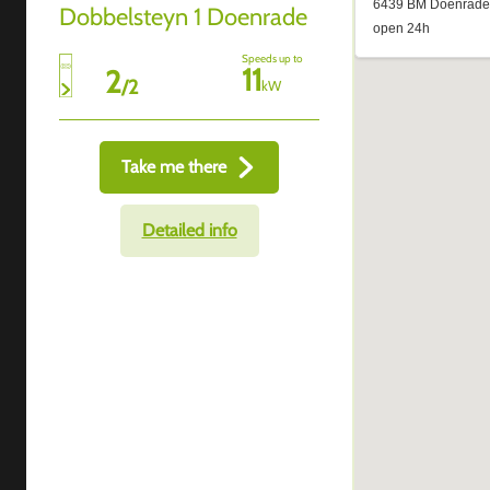
Dobbelsteyn 1 Doenrade
Speeds up to
11
2
/
2
kW
Take me there
Detailed info