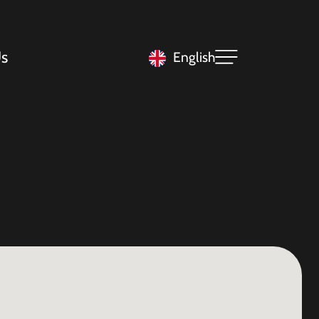
s
English