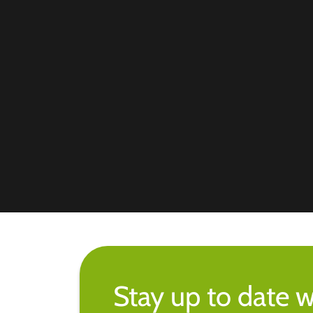
Stay up to date w