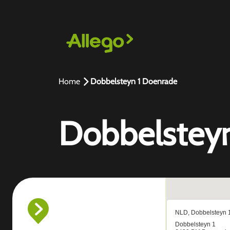
Home
Dobbelsteyn 1 Doenrade
Dobbelstey