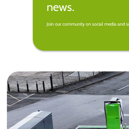
news.
Join our community on social media and su