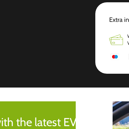
Extra i
ith the latest EV