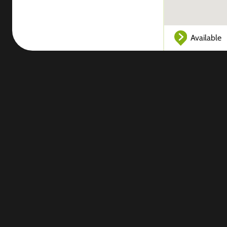
Available