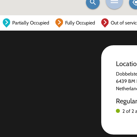
Partially Occupied
Fully Occupied
Out of servi
Locati
Dobbelste
6439 BM 
Netherlan
Regula
2 of 2 