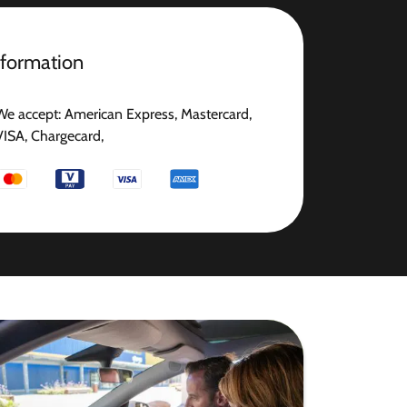
nformation
We accept: American Express, Mastercard,
VISA, Chargecard,