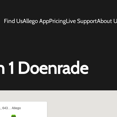
Find Us
Allego App
Pricing
Live Support
About U
n 1 Doenrade