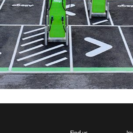
Find us
In