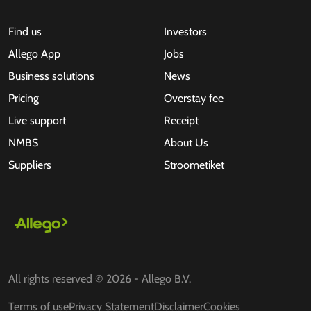
Find us
Investors
Allego App
Jobs
Business solutions
News
Pricing
Overstay fee
Live support
Receipt
NMBS
About Us
Suppliers
Stroometiket
All rights reserved © 2026 - Allego B.V.
Terms of use
Privacy Statement
Disclaimer
Cookies