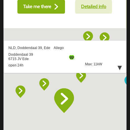
Take me there
Detailed info