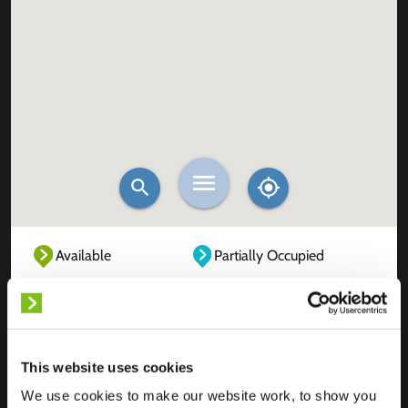
Available
Partially Occupied
Fully Occupied
Out of service
Unknown
This website uses cookies
We use cookies to make our website work, to show you