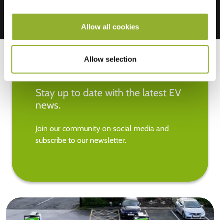
Allow all cookies
Allow selection
Stay up to date with the latest EV
news.
Join our community on social media and
subscribe to our newsletter.