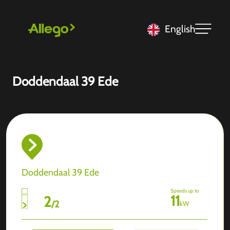
English
Doddendaal 39 Ede
Doddendaal 39 Ede
Speeds up to
11
2
/
2
kW