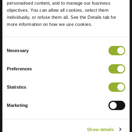
personalised content, and to manage our business
objectives. You can allow all cookies, select them
Location
Doddendaal 39
individually, or refuse them all. See the Details tab for
6715 JV Ede
more information on how we use cookies.
Netherlands
Regular Charging
2 of 2 available
Consent
Necessary
Selection
Preferences
Statistics
Extra information
We accept: American Express,
Marketing
Mastercard, VISA, Chargecard,
Show details