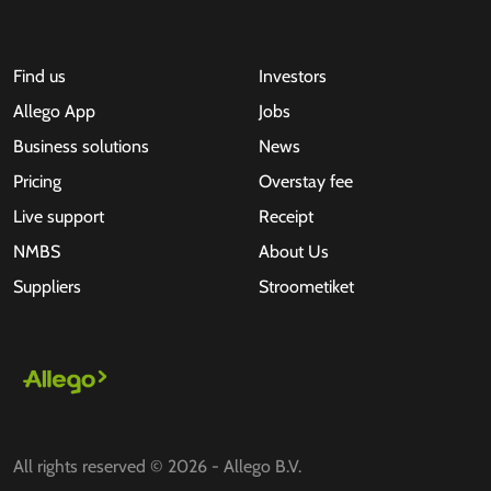
Find us
Investors
Allego App
Jobs
Business solutions
News
Pricing
Overstay fee
Live support
Receipt
NMBS
About Us
Suppliers
Stroometiket
All rights reserved © 2026 - Allego B.V.