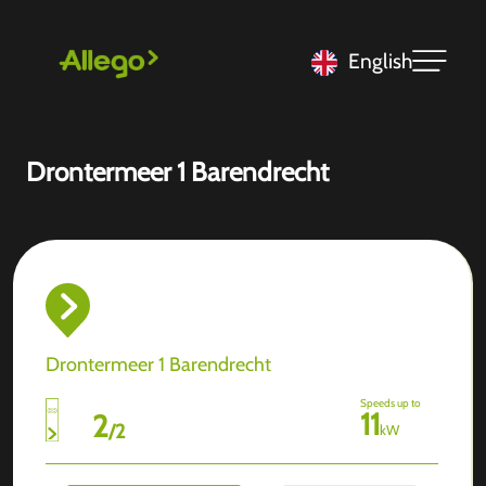
English
Drontermeer 1 Barendrecht
Drontermeer 1 Barendrecht
Speeds up to
11
2
/
2
kW