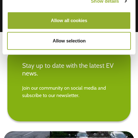
Show details
Allow all cookies
Allow selection
Stay up to date with the latest EV
news.
Join our community on social media and
subscribe to our newsletter.