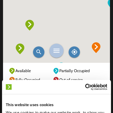
Available
Partially Occupied
Fully Occupied
Out of service
Unknown
This website uses cookies
We use cookies to make our website work, to show you