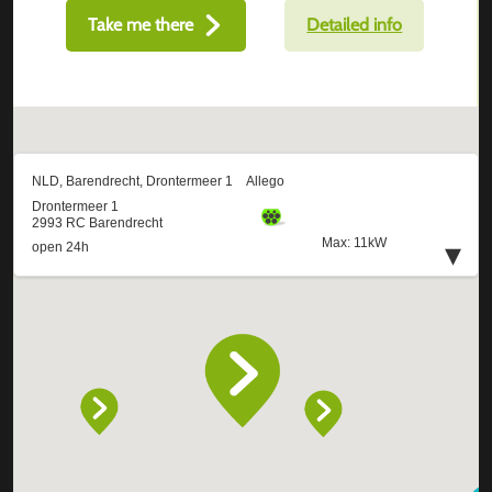
Take me there
Detailed info