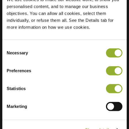
personalised content, and to manage our business
Location
Drontermeer 1
objectives. You can allow all cookies, select them
2993 RC
individually, or refuse them all. See the Details tab for
Barendrecht
more information on how we use cookies.
Netherlands
Regular Charging
2 of 2 available
Consent
Necessary
Selection
Preferences
Statistics
Extra information
Marketing
We accept: American Express,
Mastercard, VISA, Chargecard,