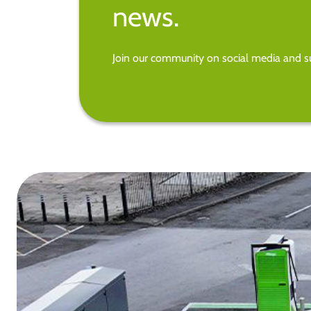
news.
Join our community on social media and su