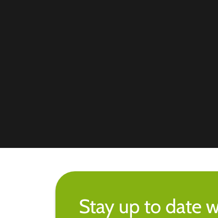
Stay up to date w