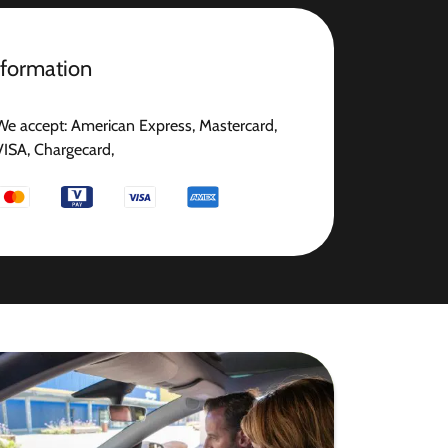
nformation
We accept: American Express, Mastercard,
VISA, Chargecard,