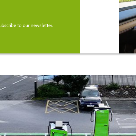
bscribe to our newsletter.