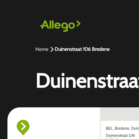
Home
Duinenstraat 106 Bredene
Duinenstraa