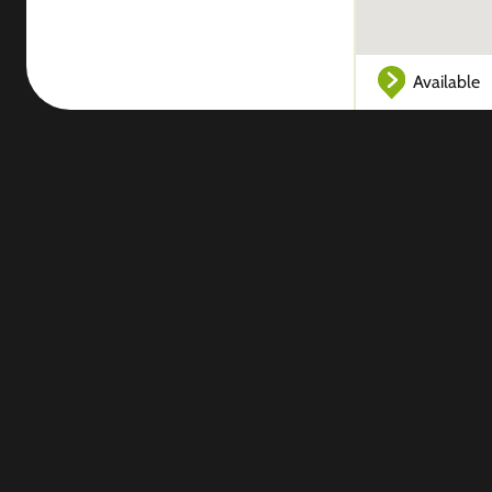
Available