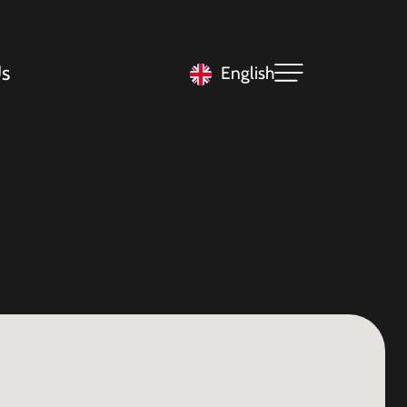
s
English