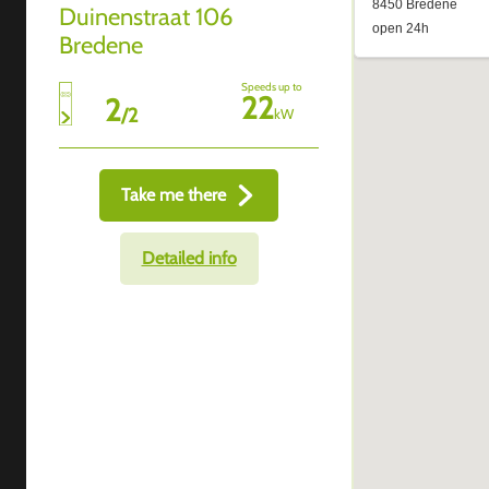
Duinenstraat 106
Bredene
Speeds up to
22
2
/
2
kW
Take me there
Detailed info