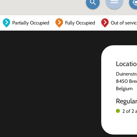
Partially Occupied
Fully Occupied
Out of servi
Locati
Duinenstr
8450 Bre
Belgium
Regula
2 of 2 