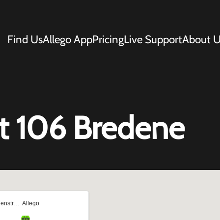
Find Us
Allego App
Pricing
Live Support
About U
t 106 Bredene