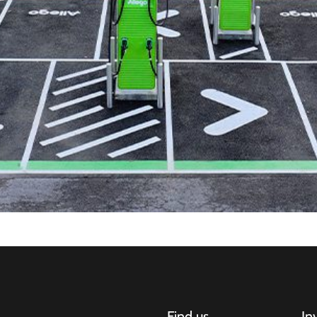
Find us
In