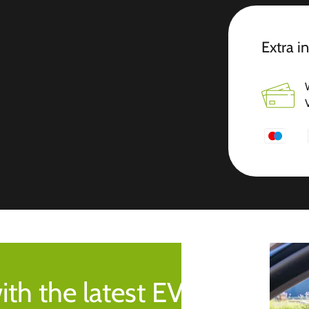
Extra i
ith the latest EV