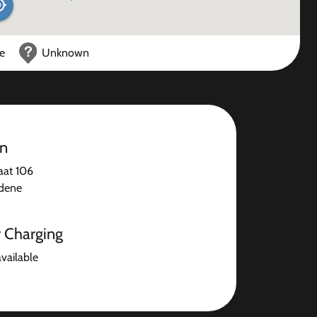
ce
Unknown
on
aat 106
dene
r Charging
available