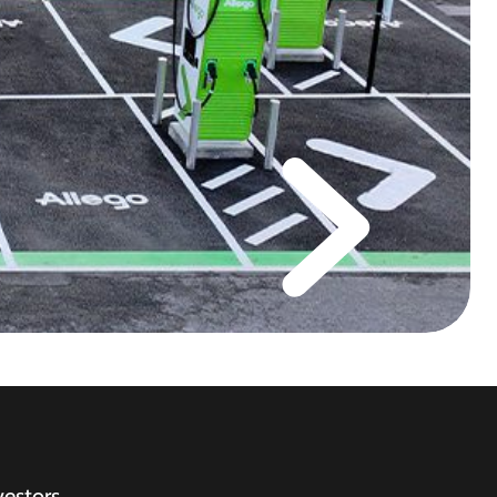
vestors