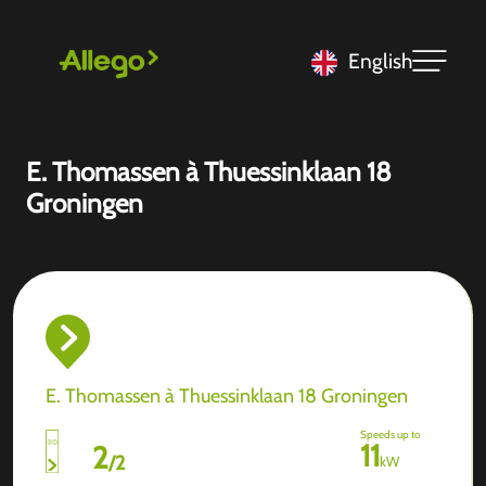
English
E. Thomassen à Thuessinklaan 18
Groningen
E. Thomassen à Thuessinklaan 18 Groningen
Speeds up to
11
2
/
2
kW