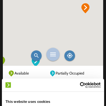
Available
Partially Occupied
Fully Occupied
Out of service
Unknown
This website uses cookies