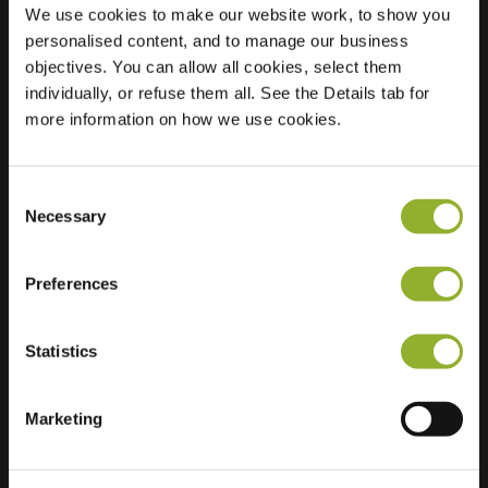
We use cookies to make our website work, to show you
personalised content, and to manage our business
objectives. You can allow all cookies, select them
Location
E. Thomassen à
individually, or refuse them all. See the Details tab for
Thuessinklaan 18
more information on how we use cookies.
9713 JT Groningen
Netherlands
Consent
Regular Charging
2 of 2 available
Necessary
Selection
Preferences
Statistics
Extra information
Marketing
We accept: American Express,
Mastercard, VISA, Chargecard,