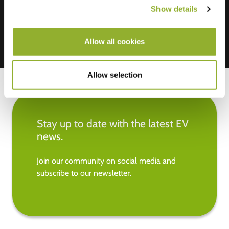
Show details
Allow all cookies
Allow selection
Stay up to date with the latest EV
news.
Join our community on social media and
subscribe to our newsletter.