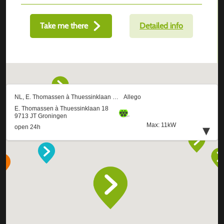
Take me there
Detailed info