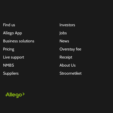
Find us
Investors
Allego App
Jobs
Business solutions
News
Pricing
Overstay fee
Live support
Receipt
NMBS
About Us
Suppliers
Stroometiket