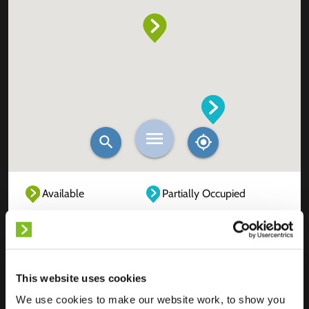
Available
Partially Occupied
Fully Occupied
Out of service
Unknown
This website uses cookies
We use cookies to make our website work, to show you