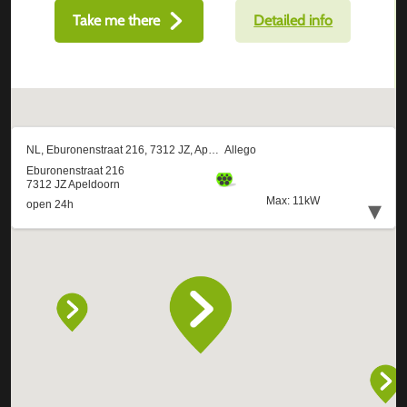
Take me there
Detailed info