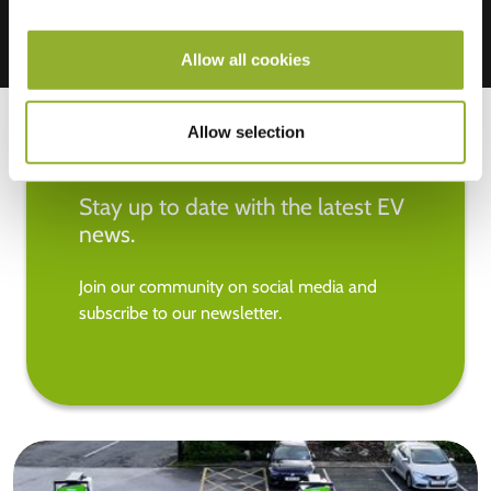
Allow all cookies
Allow selection
Stay up to date with the latest EV
news.
Join our community on social media and
subscribe to our newsletter.