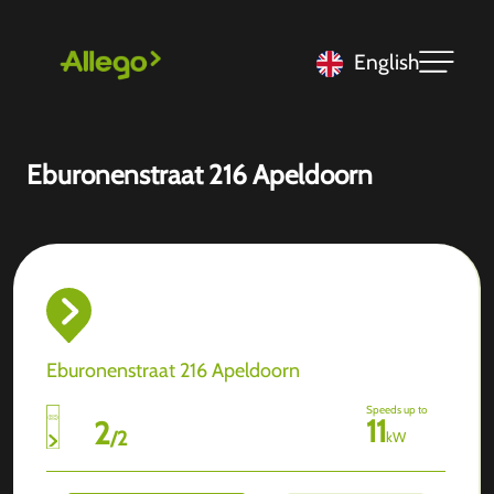
English
Eburonenstraat 216 Apeldoorn
Eburonenstraat 216 Apeldoorn
Speeds up to
11
2
/
2
kW