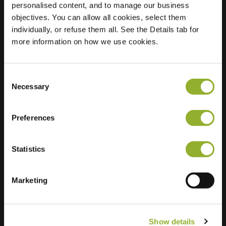
personalised content, and to manage our business
objectives. You can allow all cookies, select them
Location
Eburonenstraat 216
individually, or refuse them all. See the Details tab for
7312 JZ Apeldoorn
more information on how we use cookies.
Netherlands
Regular Charging
2 of 2 available
Consent
Necessary
Selection
Preferences
Statistics
Extra information
We accept: American Express,
Marketing
Mastercard, VISA, Chargecard,
Show details