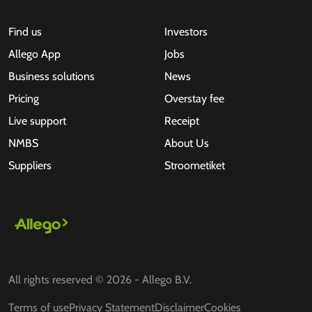
Find us
Investors
Allego App
Jobs
Business solutions
News
Pricing
Overstay fee
Live support
Receipt
NMBS
About Us
Suppliers
Stroometiket
All rights reserved © 2026 - Allego B.V.
Terms of use
Privacy Statement
Disclaimer
Cookies