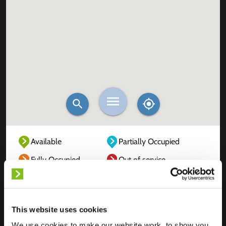
Available
Partially Occupied
Fully Occupied
Out of service
Unknown
This website uses cookies
We use cookies to make our website work, to show you