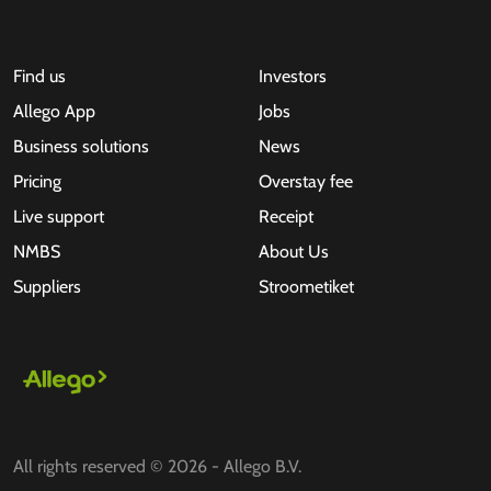
Find us
Investors
Allego App
Jobs
Business solutions
News
Pricing
Overstay fee
Live support
Receipt
NMBS
About Us
Suppliers
Stroometiket
All rights reserved © 2026 - Allego B.V.