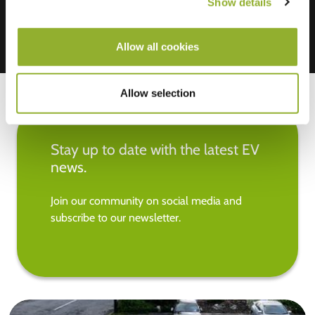
Show details
Allow all cookies
Allow selection
Stay up to date with the latest EV
news.
Join our community on social media and
subscribe to our newsletter.