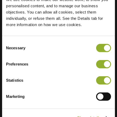
personalised content, and to manage our business
Location
Eendenkooi 73
objectives. You can allow all cookies, select them
2408 SK Alphen
individually, or refuse them all. See the Details tab for
aan den Rijn
more information on how we use cookies.
Netherlands
Regular Charging
2 of 2 available
Consent
Necessary
Selection
Preferences
Statistics
Extra information
Marketing
We accept: American Express,
Mastercard, VISA, Chargecard,