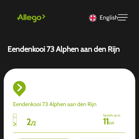
English
Eendenkooi 73 Alphen aan den Rijn
Eendenkooi 73 Alphen aan den Rijn
Speeds up to
11
2
/
2
kW