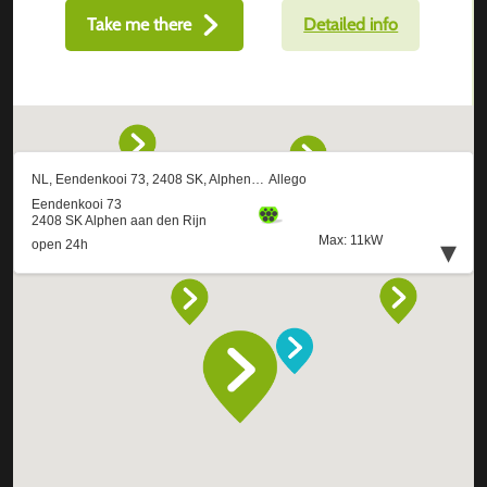
Take me there
Detailed info