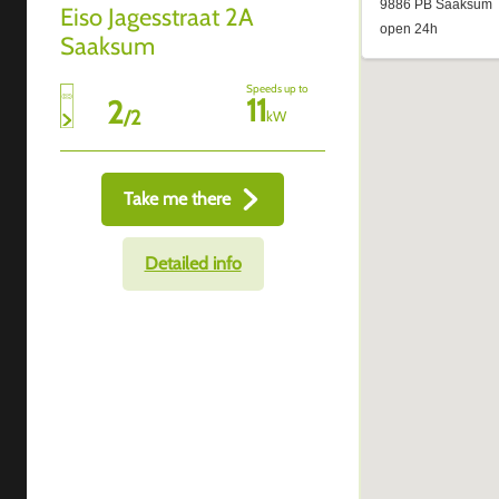
Eiso Jagesstraat 2A
Saaksum
Speeds up to
11
2
/
2
kW
Take me there
Detailed info