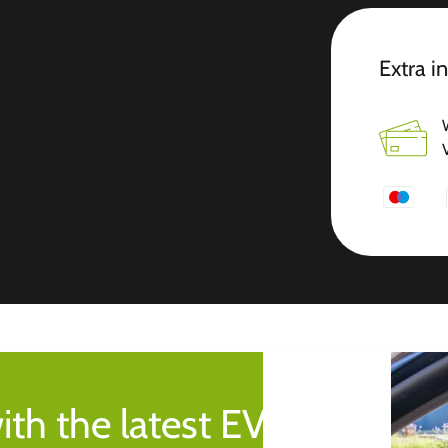
Extra i
ith the latest EV