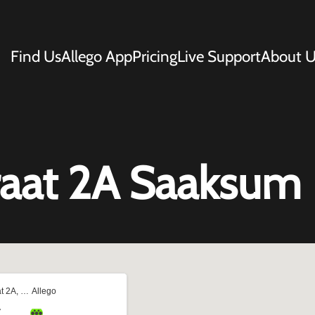
Find Us
Allego App
Pricing
Live Support
About U
traat 2A Saaksum