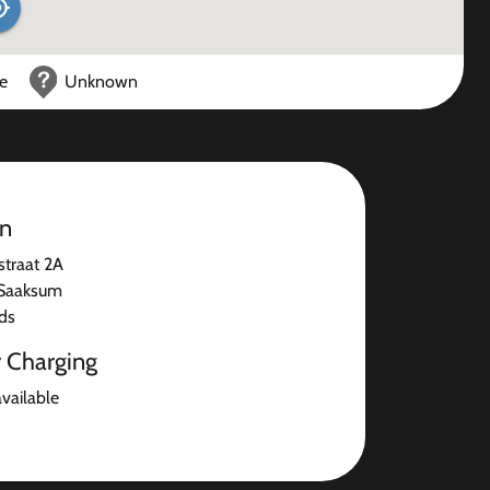
ce
Unknown
on
straat 2A
Saaksum
ds
r Charging
available