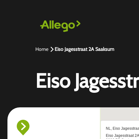
Home
Eiso Jagesstraat 2A Saaksum
Eiso Jagess