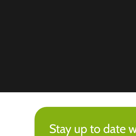
Stay up to date w