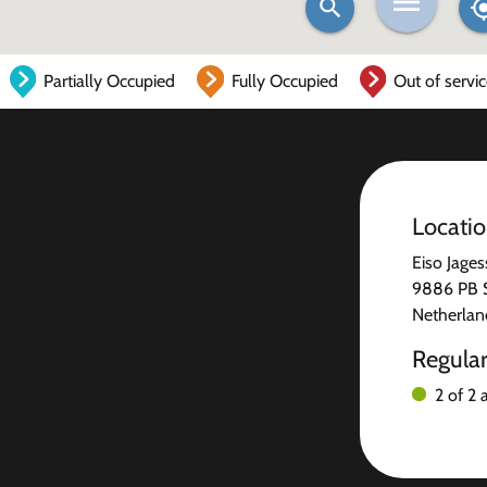
Partially Occupied
Fully Occupied
Out of servi
Locati
Eiso Jages
9886 PB 
Netherlan
Regula
2 of 2 