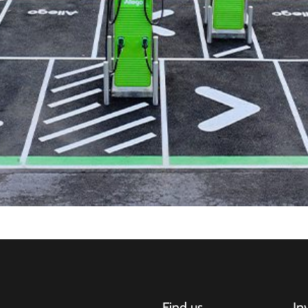
Find us
In