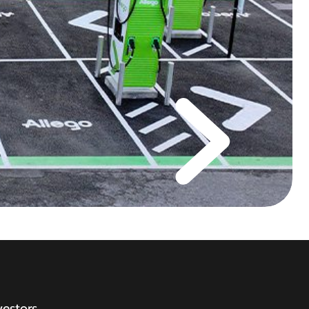
vestors