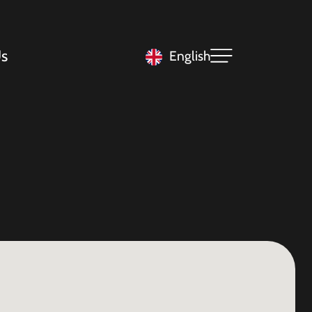
s
English