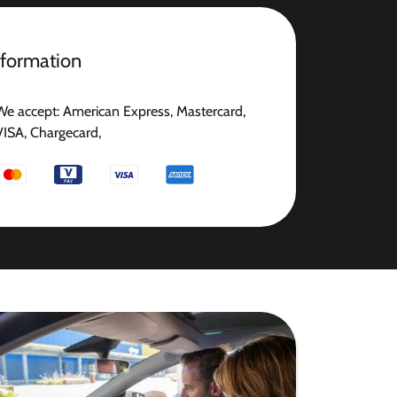
nformation
We accept: American Express, Mastercard,
VISA, Chargecard,