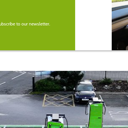
bscribe to our newsletter.