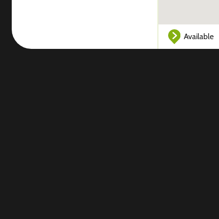
Available