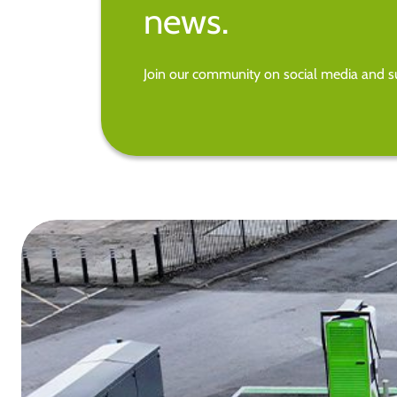
news.
Join our community on social media and su