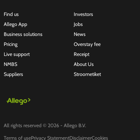
Find us
Investors
Allego App
Jobs
Business solutions
News
Pricing
Overstay fee
Live support
Receipt
NMBS
About Us
Suppliers
Stroometiket
All rights reserved © 2026 - Allego B.V.
Terms of use
Privacy Statement
Disclaimer
Cookies