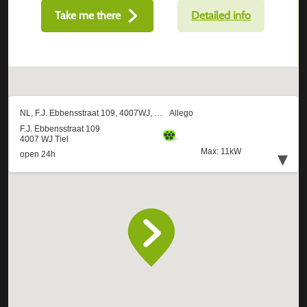
Take me there
Detailed info