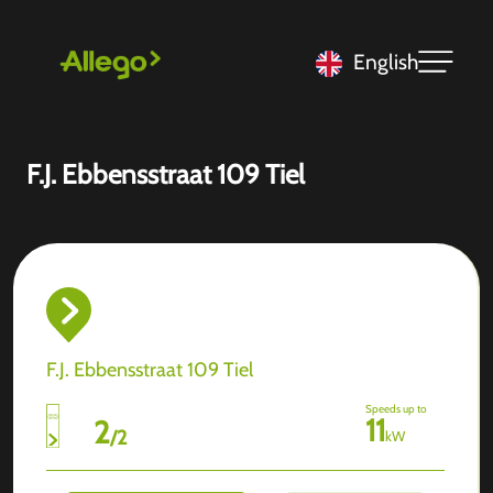
English
F.J. Ebbensstraat 109 Tiel
F.J. Ebbensstraat 109 Tiel
Speeds up to
11
2
/
2
kW