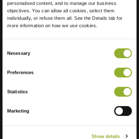
personalised content, and to manage our business
objectives. You can allow all cookies, select them
Location
F.J. Ebbensstraat 109
individually, or refuse them all. See the Details tab for
4007 WJ Tiel
more information on how we use cookies.
Netherlands
Regular Charging
2 of 2 available
Consent
Necessary
Selection
Preferences
Statistics
Extra information
We accept: American Express,
Marketing
Mastercard, VISA, Chargecard,
Show details