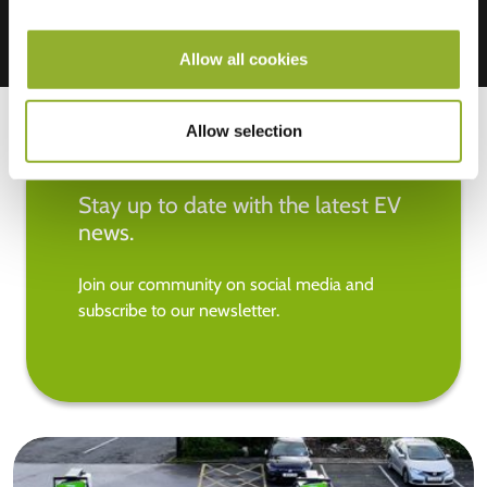
Allow all cookies
Allow selection
Stay up to date with the latest EV
news.
Join our community on social media and
subscribe to our newsletter.