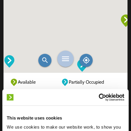
Available
Partially Occupied
Fully Occupied
Out of service
Unknown
This website uses cookies
We use cookies to make our website work, to show you