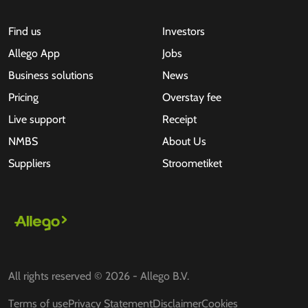
Find us
Investors
Allego App
Jobs
Business solutions
News
Pricing
Overstay fee
Live support
Receipt
NMBS
About Us
Suppliers
Stroometiket
All rights reserved © 2026 - Allego B.V.
Terms of use
Privacy Statement
Disclaimer
Cookies