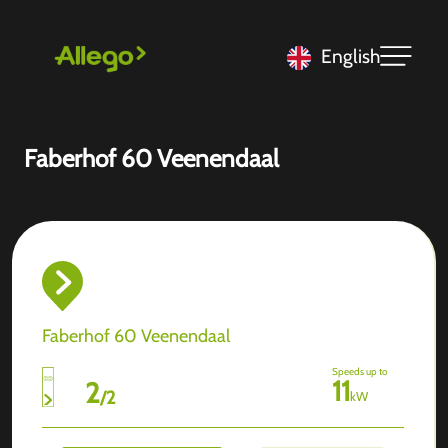
English
Faberhof 60 Veenendaal
Faberhof 60 Veenendaal
Speeds up to
11
2
/
2
kW