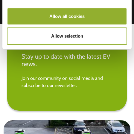
Allow all cookies
Allow selection
Stay up to date with the latest EV
news.
Join our community on social media and
subscribe to our newsletter.