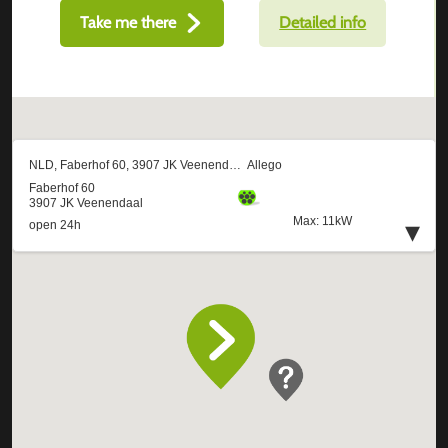
Take me there
Detailed info