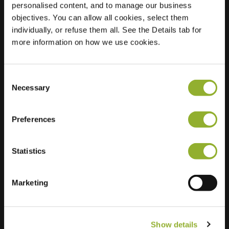
personalised content, and to manage our business
objectives. You can allow all cookies, select them
Location
Faberhof 60
individually, or refuse them all. See the Details tab for
3907 JK Veenendaal
more information on how we use cookies.
Netherlands
Regular Charging
2 of 2 available
Consent
Necessary
Selection
Preferences
Statistics
Extra information
We accept: American Express,
Marketing
Mastercard, VISA, Chargecard,
Show details