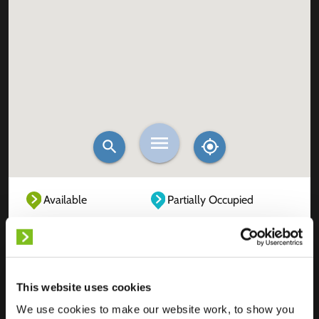
Available
Partially Occupied
Fully Occupied
Out of service
Unknown
This website uses cookies
We use cookies to make our website work, to show you