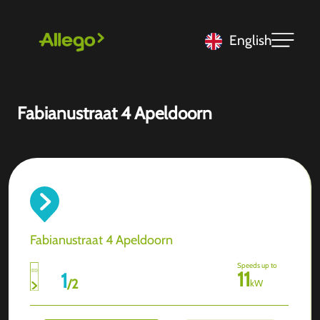
English
Fabianustraat 4 Apeldoorn
Fabianustraat 4 Apeldoorn
Speeds up to
11
1
/
2
kW