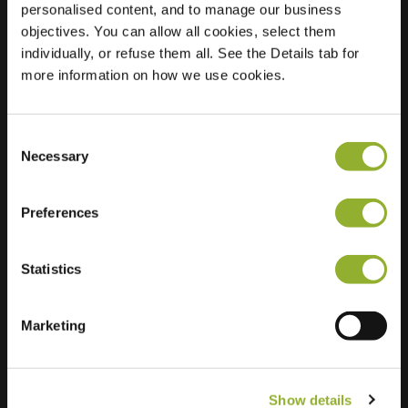
personalised content, and to manage our business
objectives. You can allow all cookies, select them
Location
Fabianustraat 4
individually, or refuse them all. See the Details tab for
7333 BM Apeldoorn
more information on how we use cookies.
Netherlands
Regular Charging
1 of 2 available
Consent
Necessary
Selection
Preferences
Statistics
Extra information
We accept: American Express,
Marketing
Mastercard, VISA, Chargecard,
Show details