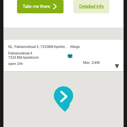
Take me there
Detailed info