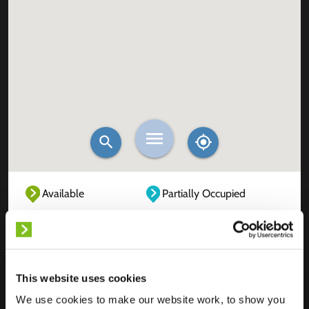
Available
Partially Occupied
Fully Occupied
Out of service
Unknown
This website uses cookies
We use cookies to make our website work, to show you