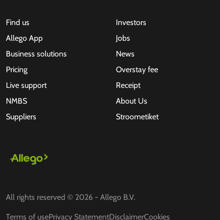
Find us
Investors
Allego App
Jobs
Business solutions
News
Pricing
Overstay fee
Live support
Receipt
NMBS
About Us
Suppliers
Stroometiket
All rights reserved © 2026 - Allego B.V.
Terms of use
Privacy Statement
Disclaimer
Cookies