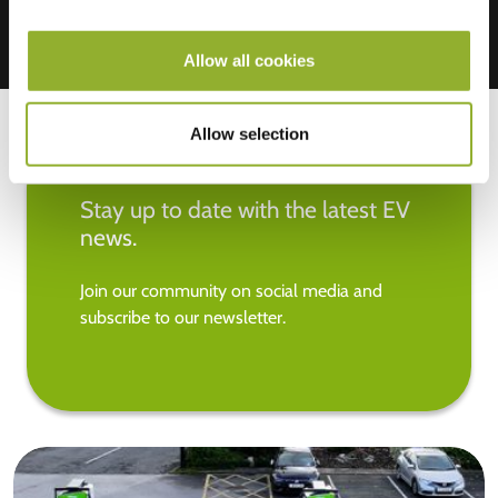
Allow all cookies
Allow selection
Stay up to date with the latest EV
news.
Join our community on social media and
subscribe to our newsletter.