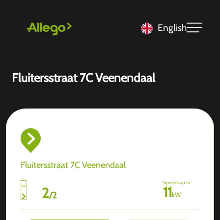
English
Fluitersstraat 7C Veenendaal
Fluitersstraat 7C Veenendaal
Speeds up to
11
2
/
2
kW