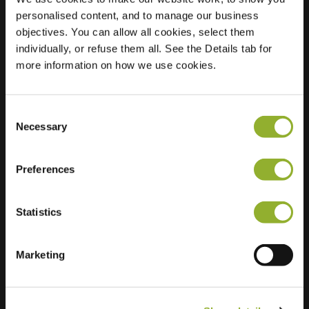
personalised content, and to manage our business
Location
Fluitersstraat 7C
objectives. You can allow all cookies, select them
3901 DH
individually, or refuse them all. See the Details tab for
Veenendaal
more information on how we use cookies.
Netherlands
Regular Charging
2 of 2 available
Consent
Necessary
Selection
Preferences
Statistics
Extra information
Marketing
We accept: American Express,
Mastercard, VISA, Chargecard,