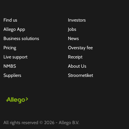
Find us
Investors
Allego App
Jobs
Business solutions
News
Pricing
Overstay fee
Live support
Receipt
NMBS
About Us
Suppliers
Stroometiket
All rights reserved © 2026 - Allego B.V.