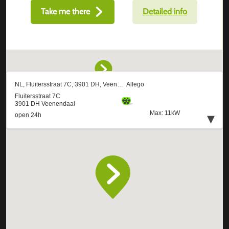
Take me there
Detailed info