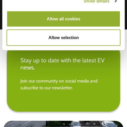
Show details
Allow all cookies
Allow selection
Stay up to date with the latest EV
news.
Join our community on social media and
subscribe to our newsletter.