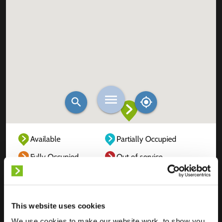
Available
Partially Occupied
Fully Occupied
Out of service
Unknown
This website uses cookies
We use cookies to make our website work, to show you