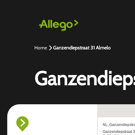
Home
Ganzendiepstraat 31 Almelo
Ganzendieps