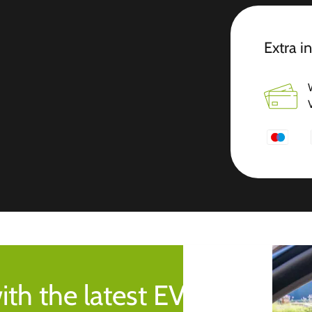
Extra i
ith the latest EV