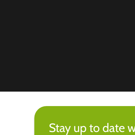
Stay up to date w