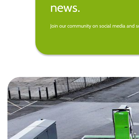
news.
Join our community on social media and su