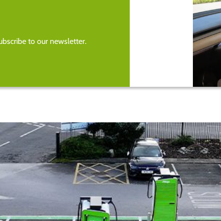
bscribe to our newsletter.