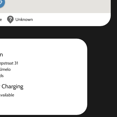
ce
Unknown
on
pstraat 31
Almelo
ds
r Charging
available