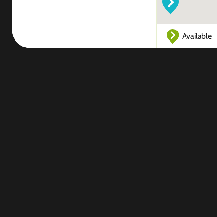
Available