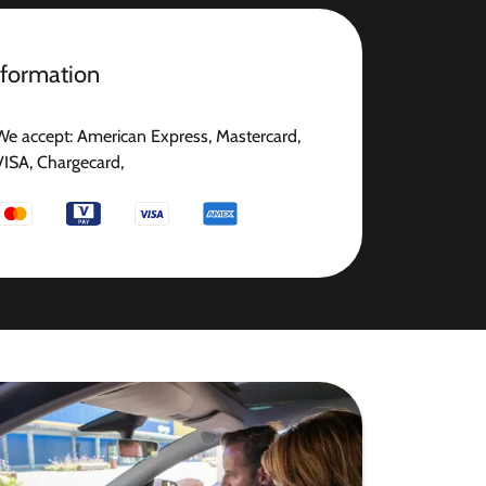
nformation
We accept: American Express, Mastercard,
VISA, Chargecard,