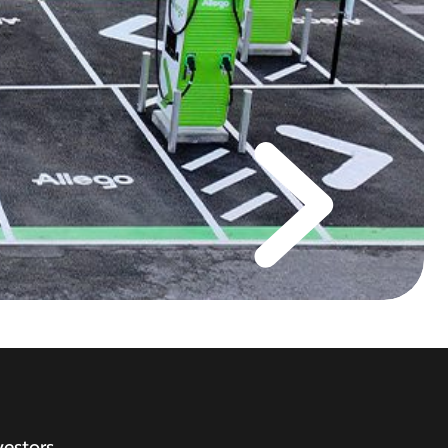
vestors