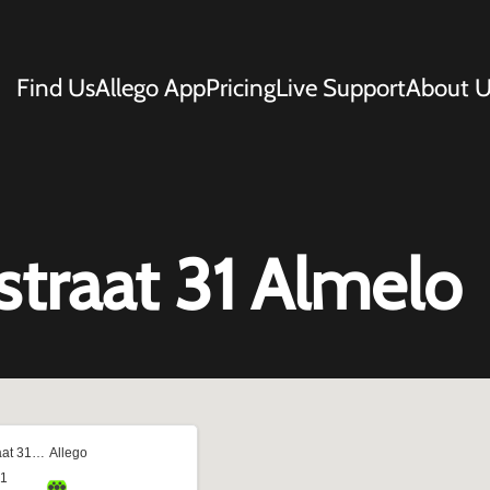
Find Us
Allego App
Pricing
Live Support
About U
traat 31 Almelo