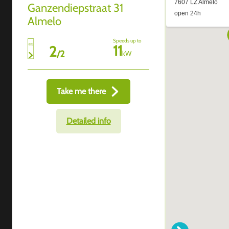
Ganzendiepstraat 31
Almelo
Speeds up to
11
2
/
2
kW
Take me there
Detailed info