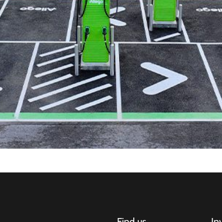
Find us
In