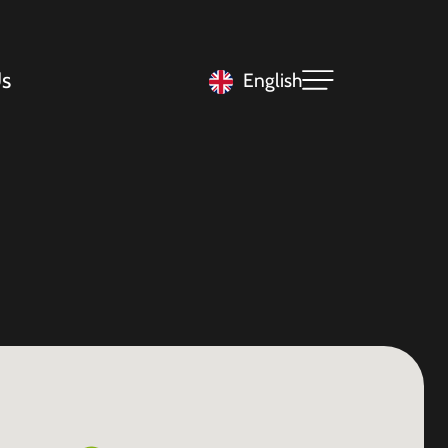
s
English