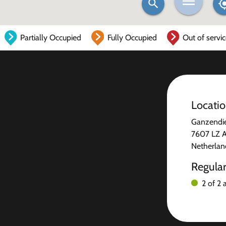
Partially Occupied
Fully Occupied
Out of servi
Locati
Ganzendie
7607 LZ 
Netherlan
Regula
2 of 2 