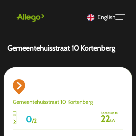
English
Gemeentehuisstraat 10 Kortenberg
Gemeentehuisstraat 10 Kortenberg
Speeds up to
22
0
/
2
kW