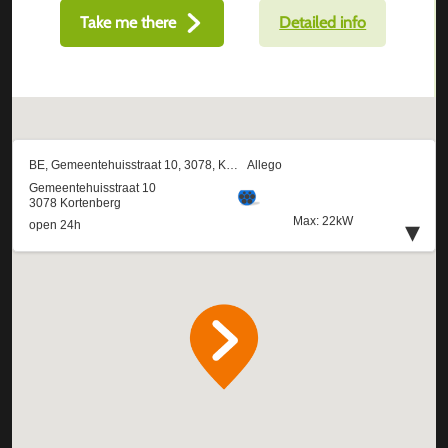
Take me there
Detailed info