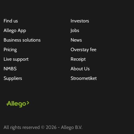
Find us
Investors
Allego App
Jobs
Business solutions
News
Pricing
Overstay fee
Live support
Receipt
NMBS
About Us
Suppliers
Stroometiket
All rights reserved © 2026 - Allego B.V.