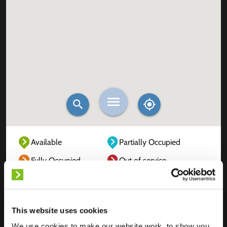
Available
Partially Occupied
Fully Occupied
Out of service
Unknown
This website uses cookies
We use cookies to make our website work, to show you