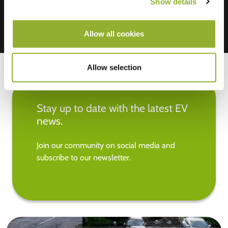
Show details
Allow all cookies
Allow selection
Stay up to date with the latest EV
news.
Join our community on social media and
subscribe to our newsletter.