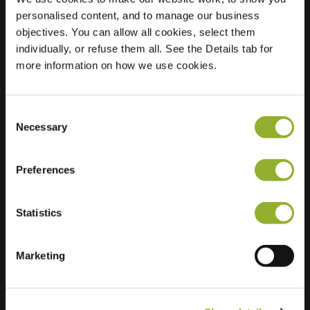
personalised content, and to manage our business
Location
Gemeentehuisstraat
objectives. You can allow all cookies, select them
10
individually, or refuse them all. See the Details tab for
3078 Kortenberg
more information on how we use cookies.
Belgium
Regular Charging
0 of 2 available
Consent
Necessary
Selection
Preferences
Statistics
Extra information
Marketing
We accept: American Express,
Mastercard, VISA, Chargecard,