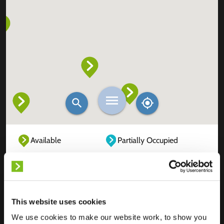
Available
Partially Occupied
Fully Occupied
Out of service
Unknown
This website uses cookies
We use cookies to make our website work, to show you