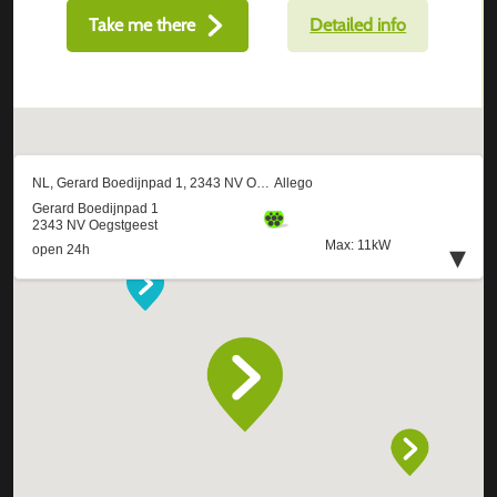
Take me there
Detailed info