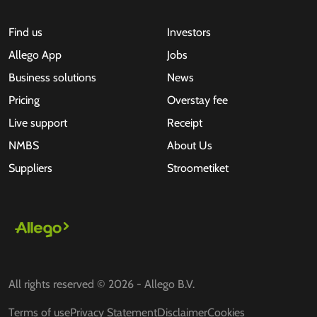
Find us
Investors
Allego App
Jobs
Business solutions
News
Pricing
Overstay fee
Live support
Receipt
NMBS
About Us
Suppliers
Stroometiket
All rights reserved © 2026 - Allego B.V.
Terms of use
Privacy Statement
Disclaimer
Cookies