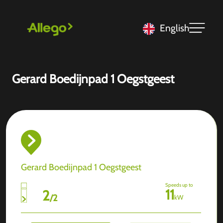
English
Gerard Boedijnpad 1 Oegstgeest
Gerard Boedijnpad 1 Oegstgeest
Speeds up to
11
2
/
2
kW