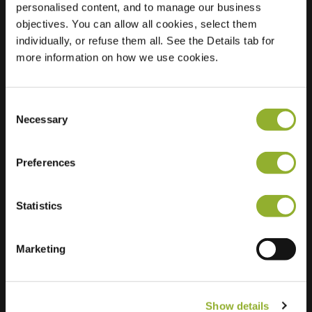
personalised content, and to manage our business
objectives. You can allow all cookies, select them
Location
Gerard Boedijnpad 1
individually, or refuse them all. See the Details tab for
2343 NV Oegstgeest
more information on how we use cookies.
Netherlands
Regular Charging
2 of 2 available
Consent
Necessary
Selection
Preferences
Statistics
Extra information
We accept: American Express,
Marketing
Mastercard, VISA, Chargecard,
Show details