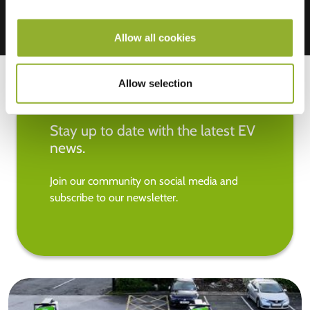
Allow all cookies
Allow selection
Stay up to date with the latest EV
news.
Join our community on social media and
subscribe to our newsletter.