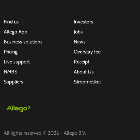
Find us
Investors
Allego App
Jobs
Business solutions
News
Pricing
Overstay fee
Live support
Receipt
NMBS
About Us
Suppliers
Stroometiket
All rights reserved © 2026 - Allego B.V.