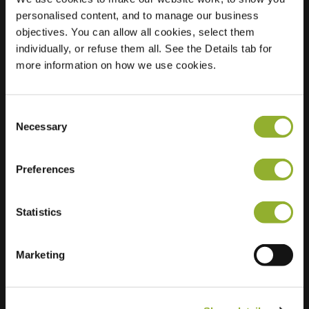
personalised content, and to manage our business
Location
Gouwe 48
objectives. You can allow all cookies, select them
2911 GA Nieuwerkerk
individually, or refuse them all. See the Details tab for
aan den IJssel
more information on how we use cookies.
Netherlands
Regular Charging
1 of 2 available
Consent
Necessary
Selection
Preferences
Statistics
Extra information
Marketing
We accept: American Express,
Mastercard, VISA, Chargecard,