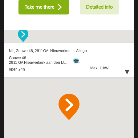
Take me there
Detailed info