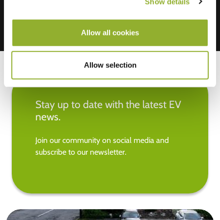
Show details
Allow all cookies
Allow selection
Stay up to date with the latest EV
news.
Join our community on social media and
subscribe to our newsletter.