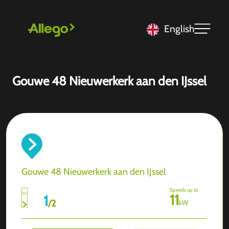
English
Gouwe 48 Nieuwerkerk aan den IJssel
Gouwe 48 Nieuwerkerk aan den IJssel
Speeds up to
11
1
/
2
kW