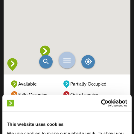
Available
Partially Occupied
Fully Occupied
Out of service
Unknown
This website uses cookies
We use cookies to make our website work, to show you